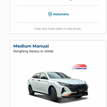
4
4
4
Air conditioning
Automatic