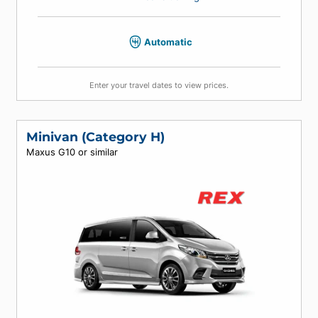
4
4
4
Air conditioning
Automatic