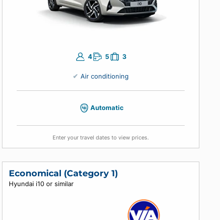
ing
 you
4
5
3
Air conditioning
Automatic