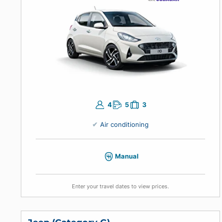
Enter your travel dates to view prices.
Economic Manual
Hyundai Grand i10, Kia Picanto or similar
4
5
3