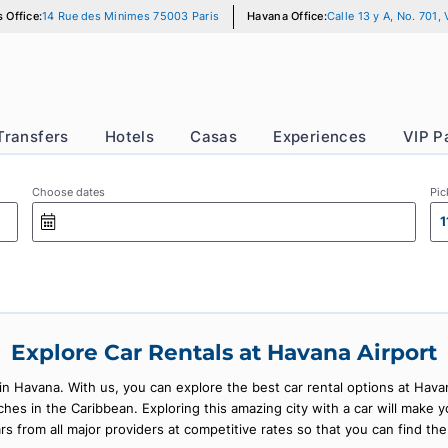
Paris Office:
14 Rue des Minimes 75003 Paris
Havana Office:
Calle
r
Transfers
Hotels
Casas
Experience
Choose dates
Explore Car Rentals at Havana 
ars in Havana. With us, you can explore the best car rental opti