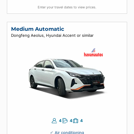
4
5
4
Air conditioning
Automatic
Enter your travel dates to view prices.
Medium Automatic
Dongfeng Aeolus, Hyundai Accent or similar