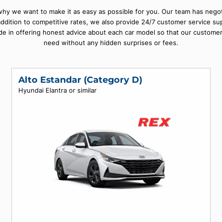
ful beaches in the Caribbean. Exploring this amazing city with a
on of cars from all major providers at competitive rates so that y
ch is why we want to make it as easy as possible for you. Our te
ce. In addition to competitive rates, we also provide 24/7 cust
 take pride in offering honest advice about each car model so th
need without any hidden surprises or fees
Alto Estandar (Category D)
Hyundai Elantra or similar