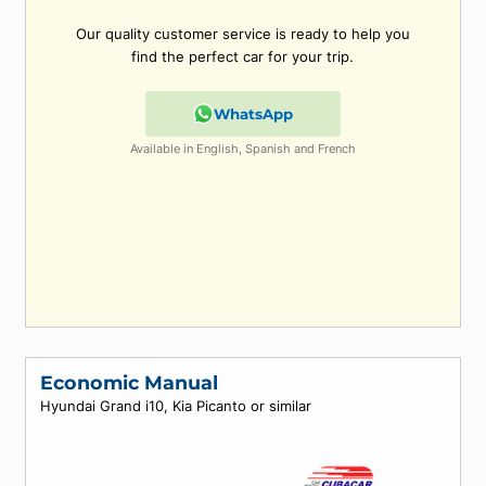
Can't find what you're look
for?
Our quality customer service is ready to help
find the perfect car for your trip.
WhatsApp
Available in English, Spanish and French