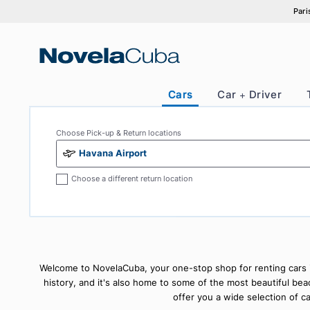
Skip
to
content
Cars
Car + Drive
Choose Pick-up & Return locations
Havana Airport
Choose a different return location
Welcome to NovelaCuba, your one-stop shop for renting c