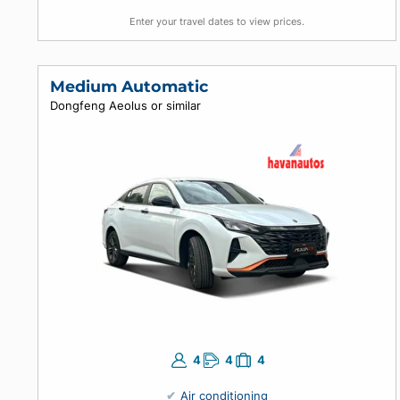
4
5
4
Air conditioning
Automatic
Enter your travel dates to view prices.
Medium Automatic
Dongfeng Aeolus or similar