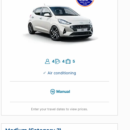
Enter your travel dates to view prices.
Economical (Category 1)
Hyundai i10 or similar
4
4
5