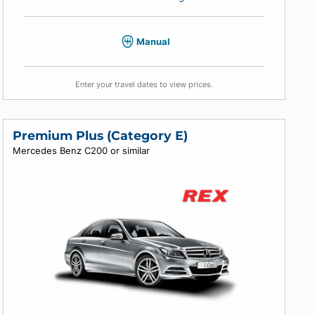
4
4
4
Air conditioning
Manual