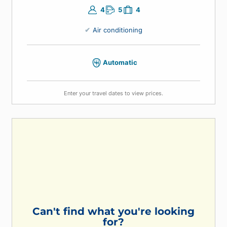
4
5
4
Air conditioning
Automatic
Enter your travel dates to view prices.