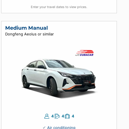
4
4
5
Air conditioning
Automatic
Enter your travel dates to view prices.
Medium Manual
Dongfeng Aeolus or similar