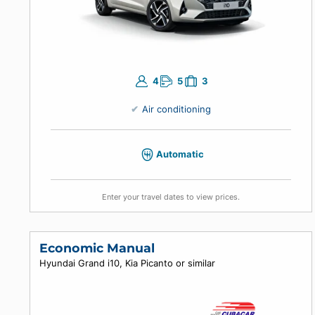
4
5
3
Air conditioning
Automatic