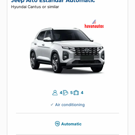
Air conditioning
Manual
Enter your travel dates to view prices.
Jeep Alto Estandar Automatic
Hyundai Cantus or similar