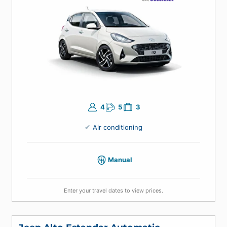
Economic Manual
Hyundai Grand i10, Kia Picanto or similar
4
5
3