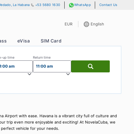
 13 y A, No. 701, Vedado, La Habana
+53 5680 1630
WhatsApp
EUR
E
s
VIP Pass
eVisa
SIM Card
Pick-up time
Return time
11:00 am
11:00 am
Airport
ons at Havana Airport with ease. Havana is a vibrant city full o