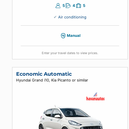
5
4
5
Air conditioning
Manual
Enter your travel dates to view prices.
Economic Automatic
Hyundai Grand i10, Kia Picanto or similar