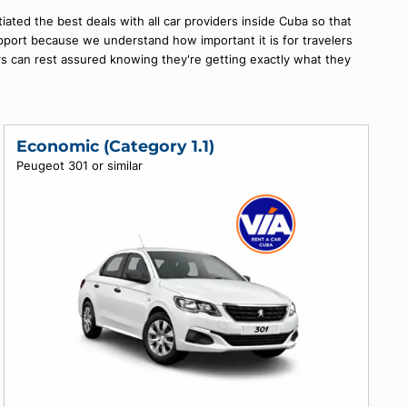
 car will make your trip even more enjoyable and exciting! At No
ou can find the perfect vehicle for your needs.
am has negotiated the best deals with all car providers inside 
omer service support because we understand how important it is f
at our customers can rest assured knowing they're getting exact
.
Economic (Category 1.1)
Peugeot 301 or similar