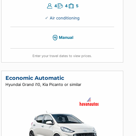
4
4
5
Air conditioning
Manual
Enter your travel dates to view prices.
Economic Automatic
Hyundai Grand i10, Kia Picanto or similar