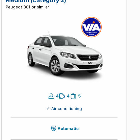
Air conditioning
Manual
Enter your travel dates to view prices.
Medium (Category 2)
Peugeot 301 or similar