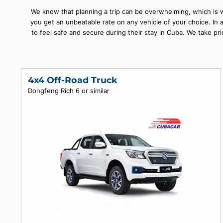
history, and it's also home to some of the most beauti
offer you a wide selecti
We know that planning a trip can be overwhelming, whi
you get an unbeatable rate on any vehicle of your choi
to feel safe and secure during their stay in Cuba. We
4x4 Off-Road Truck
Dongfeng Rich 6 or similar