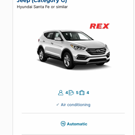
Air conditioning
Manual
Enter your travel dates to view prices.
Jeep (Category G)
Hyundai Santa Fe or similar