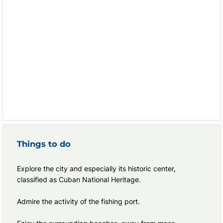
Things to do
Explore the city and especially its historic center,
classified as Cuban National Heritage.
Admire the activity of the fishing port.