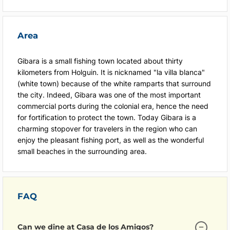
Area
Gibara is a small fishing town located about thirty
kilometers from Holguin. It is nicknamed "la villa blanca"
(white town) because of the white ramparts that surround
the city. Indeed, Gibara was one of the most important
commercial ports during the colonial era, hence the need
for fortification to protect the town. Today Gibara is a
charming stopover for travelers in the region who can
enjoy the pleasant fishing port, as well as the wonderful
small beaches in the surrounding area.
FAQ
Can we dine at Casa de los Amigos?