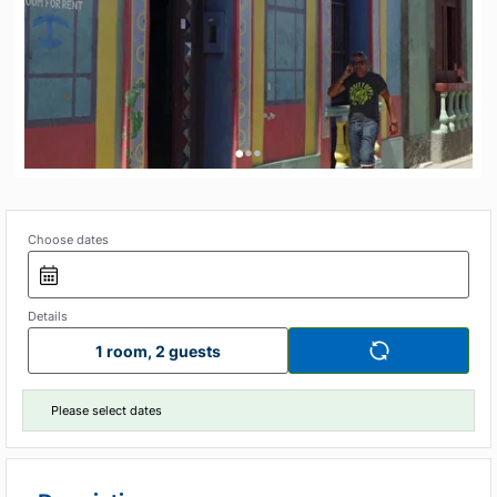
•
•
•
Choose dates
Details
1 room, 2 guests
Please select dates