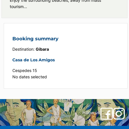
Enjoy the surrounding beaches, away from mass
tourism...
Booking summary
Destination:
Gibara
Casa de Los Amigos
Cespedes 15
No dates selected
Follow us!