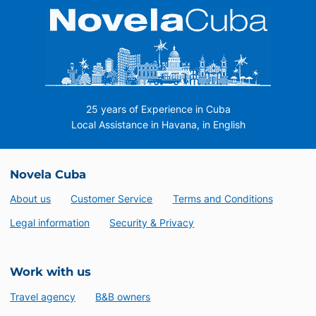
25 years of Experience in Cuba
Local Assistance in Havana, in English
Novela Cuba
About us
Customer Service
Terms and Conditions
Legal information
Security & Privacy
Work with us
Travel agency
B&B owners