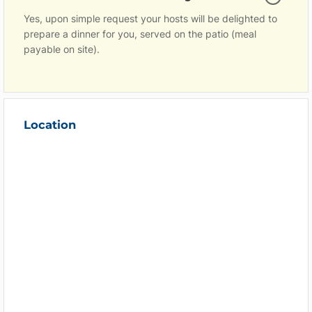
Yes, upon simple request your hosts will be delighted to
prepare a dinner for you, served on the patio (meal
payable on site).
Location