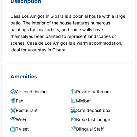
Description
Casa Los Amigos in Gibara is a colonial house with a large
patio. The interior of the house features numerous
paintings by local artists, and some walls have
themselves been painted to represent landscapes or
scenes. Casa de Los Amigos is a warm accommodation,
ideal for your stay in Gibara.
Amenities
Air conditioning
Private bathroom
Fan
Minibar
Restaurant
Safe deposit box
Wi-Fi
Breakfast lounge
TV set
Bilingual Staff