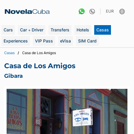
Skip
to
EUR
content
Cars
Car + Driver
Transfers
Hotels
Casas
Experiences
VIP Pass
eVisa
SIM Card
Casas
Casa de Los Amigos
Casa de Los Amigos
Gibara