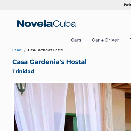
Skip
to
content
Cars
Car + Drive
Casas
Casa Gardenia's Hostal
Casa Gardenia's Hostal
Trinidad