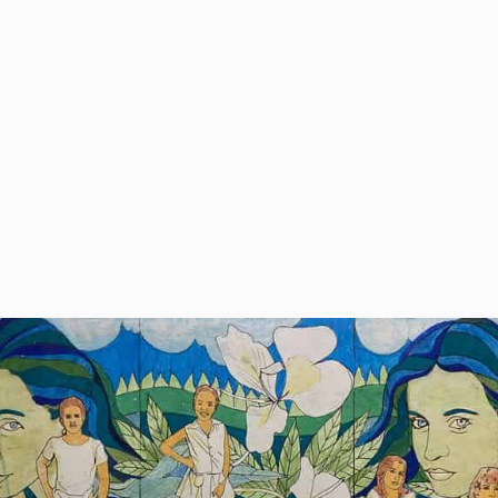
 the
 a
the