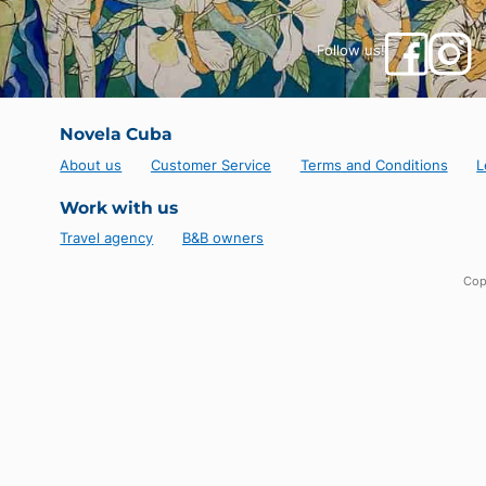
Enjoy some rest time on the beautiful beach not far
sand and Caribbean sea awaits you there!
It is also possible to consider a sea outing, in the
remarkable underwater diving activity in this region
Follow us!