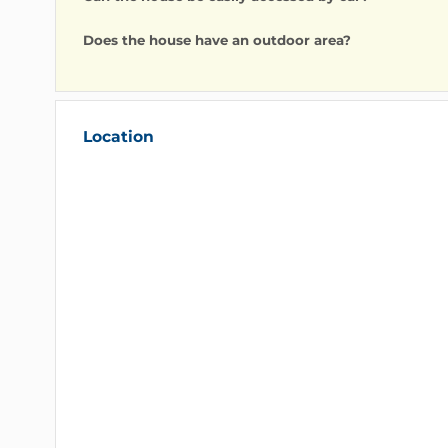
FAQ
Can we dine on site?
Yes, it is possible to dine at home upon simple requ
Can the house be easily accessed by car?
Does the house have an outdoor area?
Location