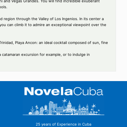
discovering this particularly well-preserved small colonial town;
 in neo-baroque style, and the Brunet Palace which today houses
 La Casona, a former Cuban hacienda.
l park located in the heart of the Escambray Massif is ideal for
there, between lush forest and waterfalls. The park is home to
demic species.
s of Caburni and Vegas Grandes. You will find incredible exuberant
tural pools.
Trinidad region through the Valley of Los Ingenios. In its center
ower and you can climb it to admire an exceptional viewpoint over 