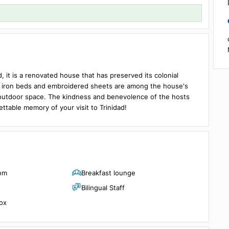
Details
1 room, 2 guests
 Trinidad, it is a renovated house that has preserved its colonial
wrought iron beds and embroidered sheets are among the house
 house's outdoor space. The kindness and benevolence of the hos
unforgettable memory of your visit to Trinidad!