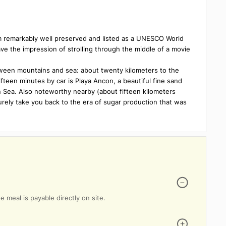
 bathroom
Breakfast lounge
Bilingual Staff
posit box
 true gem remarkably well preserved and listed as a UNESCO Worl
s will have the impression of strolling through the middle of a m
ation between mountains and sea: about twenty kilometers to the
about fifteen minutes by car is Playa Ancon, a beautiful fine san
aribbean Sea. Also noteworthy nearby (about fifteen kilometers
ch will surely take you back to the era of sugar production that w