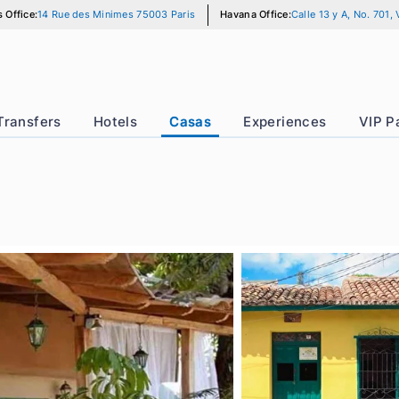
Paris Office:
14 Rue des Minimes 75003 Paris
Havana Office:
Calle
r
Transfers
Hotels
Casas
Experience