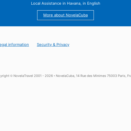
 from Trinidad, Playa Ancon: an ideal cocktail composed of sun, 
 form of a catamaran excursion for example, or to indulge in
.
25 years of Experience in Cuba
Local Assistance in Havana, in English
More about NovelaCuba