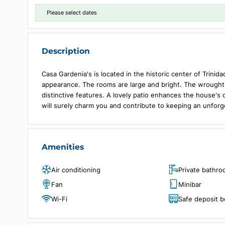
Choose dates
Please select dates
Description
Casa Gardenia's is located in the historic center of
appearance. The rooms are large and bright. The 
distinctive features. A lovely patio enhances the
will surely charm you and contribute to keeping an 
Amenities