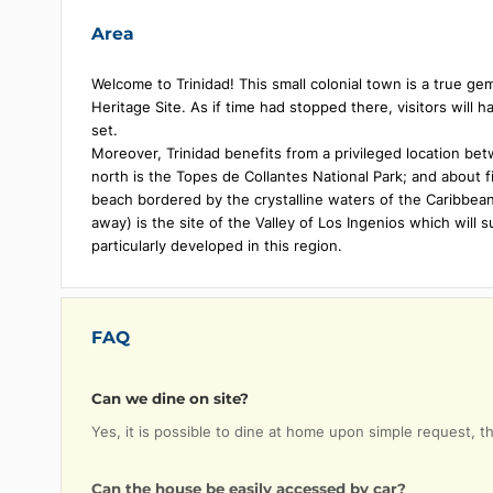
Air conditioning
Private
Fan
Minibar
Wi-Fi
Safe de
Area
Welcome to Trinidad! This small colonial town is a
Heritage Site. As if time had stopped there, visitor
set.
Moreover, Trinidad benefits from a privileged loc
north is the Topes de Collantes National Park; and 
beach bordered by the crystalline waters of the C
away) is the site of the Valley of Los Ingenios whi
particularly developed in this region.