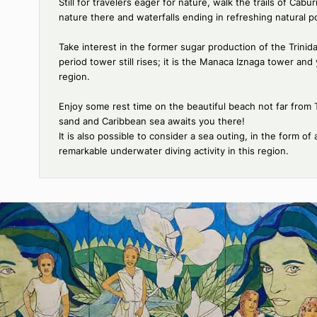
Things to do
Stroll through the cobblestone streets of Trinidad, 
explore notably its main square, the Plaza Mayor,
romantic museum.
Consider a horseback ride: departing notably from
Plan an excursion to Topes de Collantes: this natura
nature lovers who will find numerous hiking trails 
highly diverse fauna and flora, as well as many en
Still for travelers eager for nature, walk the trail
nature there and waterfalls ending in refreshing na
Take interest in the former sugar production of the 
period tower still rises; it is the Manaca Iznaga t
region.