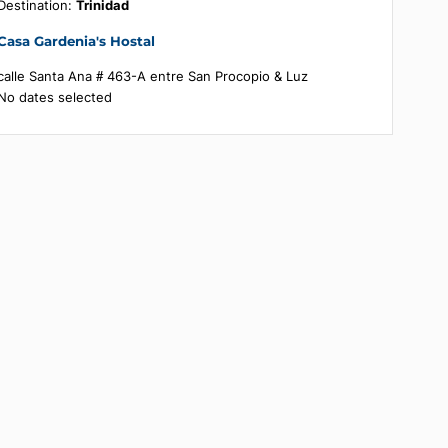
Booking summary
Destination:
Trinidad
Casa Gardenia's Hostal
calle Santa Ana # 463-A entre San Procopio & Luz
No dates selected
's
ts