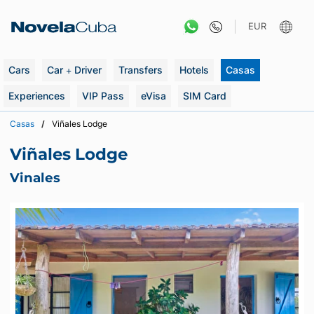
Skip
to
EUR
content
Cars
Car + Driver
Transfers
Hotels
Casas
Experiences
VIP Pass
eVisa
SIM Card
Casas
Viñales Lodge
Viñales Lodge
Vinales