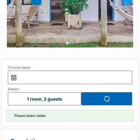
•
•
•
Choose dates
Details
1 room, 2 guests
Please select dates