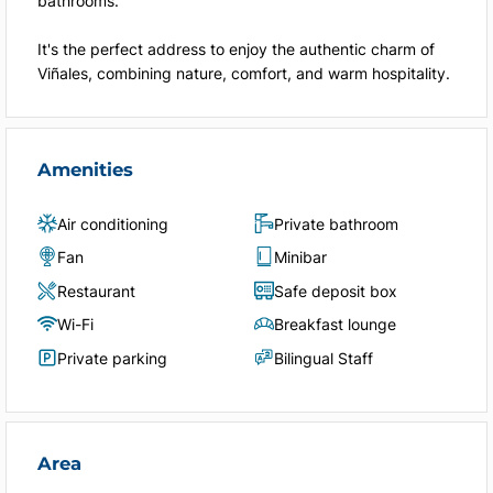
bathrooms.
It's the perfect address to enjoy the authentic charm of
Viñales, combining nature, comfort, and warm hospitality.
Amenities
Air conditioning
Private bathroom
Fan
Minibar
Restaurant
Safe deposit box
Wi-Fi
Breakfast lounge
Private parking
Bilingual Staff
Area