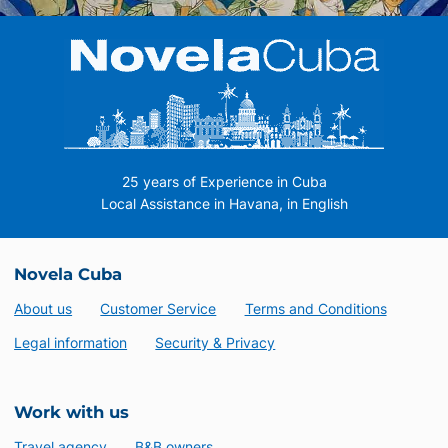
25 years of Experience in Cuba
Local Assistance in Havana, in English
Novela Cuba
About us
Customer Service
Terms and Conditions
Legal information
Security & Privacy
Work with us
Travel agency
B&B owners