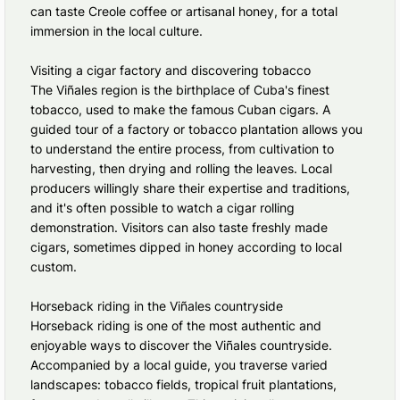
can taste Creole coffee or artisanal honey, for a total
immersion in the local culture.
Visiting a cigar factory and discovering tobacco
The Viñales region is the birthplace of Cuba's finest
tobacco, used to make the famous Cuban cigars. A
guided tour of a factory or tobacco plantation allows you
to understand the entire process, from cultivation to
harvesting, then drying and rolling the leaves. Local
producers willingly share their expertise and traditions,
and it's often possible to watch a cigar rolling
demonstration. Visitors can also taste freshly made
cigars, sometimes dipped in honey according to local
custom.
Horseback riding in the Viñales countryside
Horseback riding is one of the most authentic and
enjoyable ways to discover the Viñales countryside.
Accompanied by a local guide, you traverse varied
landscapes: tobacco fields, tropical fruit plantations,