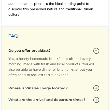
authentic atmosphere, is the ideal starting point to
discover this preserved nature and traditional Cuban
culture.
FAQ
Do you offer breakfast?
Yes, a hearty homemade breakfast is offered every
morning, made with fresh and local products. You will
also be able to have dinner or lunch on-site, but you
often need to request this in advance.
Where is Viñales Lodge located?
What are the arrival and departure times?