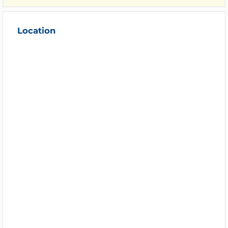
Location