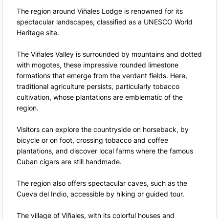
The region around Viñales Lodge is renowned for its
spectacular landscapes, classified as a UNESCO World
Heritage site.
The Viñales Valley is surrounded by mountains and dotted
with mogotes, these impressive rounded limestone
formations that emerge from the verdant fields. Here,
traditional agriculture persists, particularly tobacco
cultivation, whose plantations are emblematic of the
region.
Visitors can explore the countryside on horseback, by
bicycle or on foot, crossing tobacco and coffee
plantations, and discover local farms where the famous
Cuban cigars are still handmade.
The region also offers spectacular caves, such as the
Cueva del Indio, accessible by hiking or guided tour.
The village of Viñales, with its colorful houses and