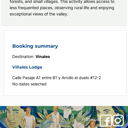
forests, and small villages. This activity allows access to
less frequented places, observing rural life and enjoying
exceptional views of the valley.
Booking summary
Destination:
Vinales
Viñales Lodge
Calle Pasaje A1 entre B1 y Arrollo el duelo #12-2
No dates selected
Follow us!