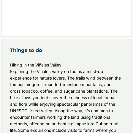
Things to do
Hiking in the Viñales Valley
Exploring the Viñales Valley on foot is a must-do
experience for nature lovers. The trails wind between the
famous mogotes, rounded limestone mountains, and
cross tobacco, coffee, and sugar cane plantations. The
hike allows you to discover the richness of local fauna
and flora while enjoying spectacular panoramas of the
UNESCO-listed valley. Along the way, it's common to
encounter farmers working the land using traditional
methods, offering an authentic glimpse into Cuban rural
life. Some excursions include visits to farms where you