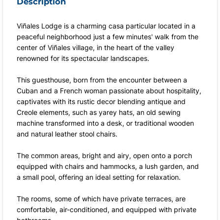
Description
Viñales Lodge is a charming casa particular located in a
peaceful neighborhood just a few minutes' walk from the
center of Viñales village, in the heart of the valley
renowned for its spectacular landscapes.
This guesthouse, born from the encounter between a
Cuban and a French woman passionate about hospitality,
captivates with its rustic decor blending antique and
Creole elements, such as yarey hats, an old sewing
machine transformed into a desk, or traditional wooden
and natural leather stool chairs.
The common areas, bright and airy, open onto a porch
equipped with chairs and hammocks, a lush garden, and
a small pool, offering an ideal setting for relaxation.
The rooms, some of which have private terraces, are
comfortable, air-conditioned, and equipped with private