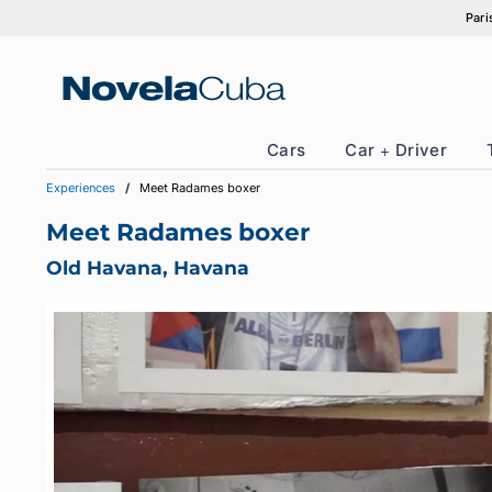
Skip
to
content
Cars
Car + Drive
Experiences
Meet Radames boxer
Meet Radames boxer
Old Havana, Havana