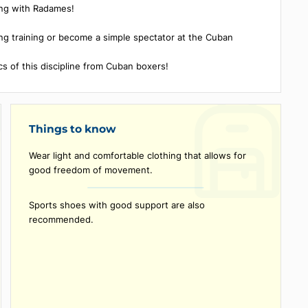
the title of vice-world champion at the Junior World Champion
ing meeting with Radames!
vate boxing training or become a simple spectator at the Cuban
orld.
irst basics of this discipline from Cuban boxers!
Things to know
Wear light and comfortable clothing that allows fo
good freedom of movement.