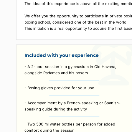
Description
Radâmes Castillo is a famous Cuban boxer who won 
in 1985 in the category: lightweight -63.5 kg.
The idea of ​​this experience is above all the excit
We offer you the opportunity to participate in pri
boxing school, considered one of the best in the w
This initiation is a real opportunity to acquire the f
Included with your experience
- A 2-hour session in a gymnasium in Old Havana,
alongside Radames and his boxers