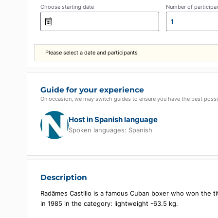
Choose starting date
Number of p
1
Please select a date and participants
Guide for your experience
On occasion, we may switch guides to ensure you have the b
Host in Spanish language
Spoken languages:
Spanish