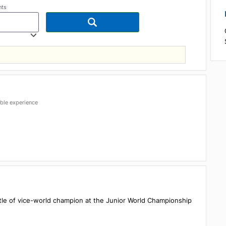
articipants
est possible experience