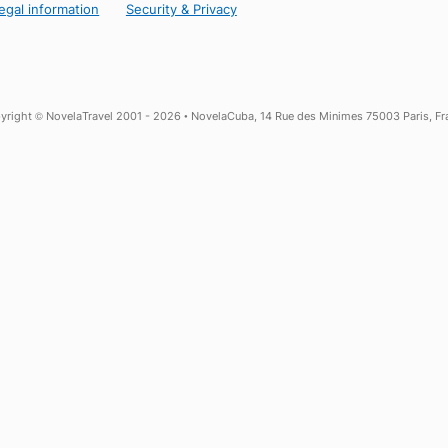
25 years of Experience in Cuba
Local Assistance in Havana, in English
More about NovelaCuba
ns
Legal information
Security & Privacy
Copyright © NovelaTravel 2001 - 2026 • NovelaCuba, 14 Rue des Minime