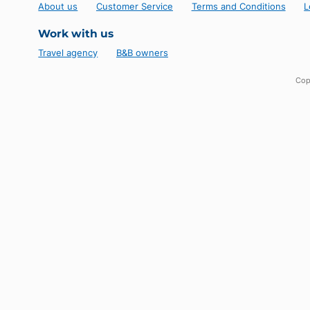
Follow us!
Novela Cuba
About us
Customer Service
Terms and Conditio
Work with us
Travel agency
B&B owners