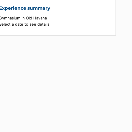
Experience summary
Gymnasium in Old Havana
Select a date to see details