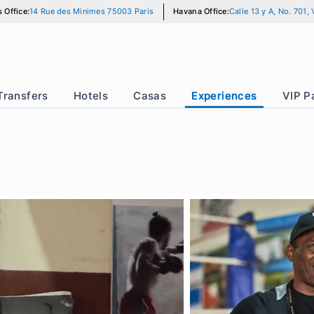
Paris Office:
14 Rue des Minimes 75003 Paris
Havana Office:
Calle
r
Transfers
Hotels
Casas
Experience