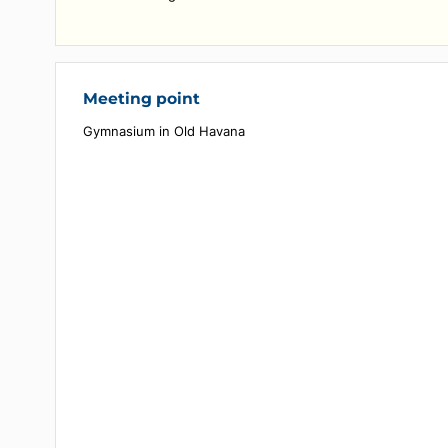
- Boxing gloves provided for your use
- Accompaniment by a French-speaking or Spanish
speaking guide during the activity
- Two 500 ml water bottles per person for added
comfort during the session
Meeting point
Gymnasium in Old Havana