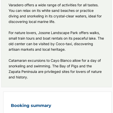
Varadero offers a wide range of activities for all tastes.
You can relax on its white sand beaches or practice
diving and snorkeling in its crystal-clear waters, ideal for
discovering local marine life.
For nature lovers, Josone Landscape Park offers walks,
small train tours and boat rentals on its peaceful lake. The
old center can be visited by Coco-taxi, discovering
artisan markets and local heritage.
Catamaran excursions to Cayo Blanco allow for a day of
snorkeling and swimming. The Bay of Pigs and the
Zapata Peninsula are privileged sites for lovers of nature
and history.
Booking summary