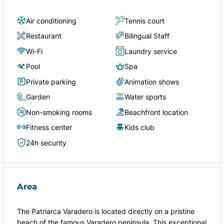
Air conditioning
Tennis court
Restaurant
Bilingual Staff
Wi-Fi
Laundry service
Pool
Spa
Private parking
Animation shows
Garden
Water sports
Non-smoking rooms
Beachfront location
Fitness center
Kids club
24h security
Area
The Patriarca Varadero is located directly on a pristine
beach of the famous Varadero peninsula. This exceptional