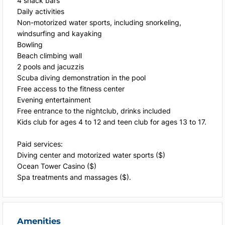
4 snack bars
Daily activities
Non-motorized water sports, including snorkeling,
windsurfing and kayaking
Bowling
Beach climbing wall
2 pools and jacuzzis
Scuba diving demonstration in the pool
Free access to the fitness center
Evening entertainment
Free entrance to the nightclub, drinks included
Kids club for ages 4 to 12 and teen club for ages 13 to 17.
Paid services:
Diving center and motorized water sports ($)
Ocean Tower Casino ($)
Spa treatments and massages ($).
Amenities