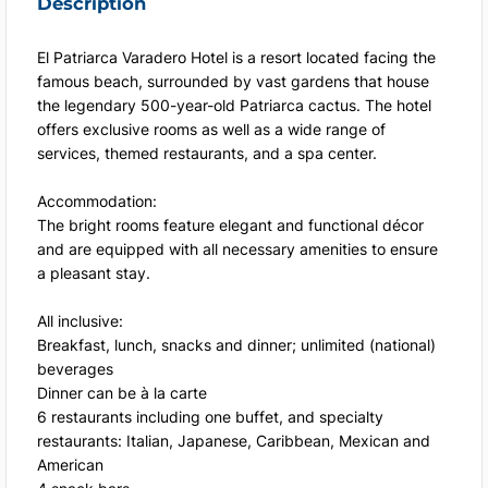
Description
El Patriarca Varadero Hotel is a resort located facing the
famous beach, surrounded by vast gardens that house
the legendary 500-year-old Patriarca cactus. The hotel
offers exclusive rooms as well as a wide range of
services, themed restaurants, and a spa center.
Accommodation:
The bright rooms feature elegant and functional décor
and are equipped with all necessary amenities to ensure
a pleasant stay.
All inclusive:
Breakfast, lunch, snacks and dinner; unlimited (national)
beverages
Dinner can be à la carte
6 restaurants including one buffet, and specialty
restaurants: Italian, Japanese, Caribbean, Mexican and
American