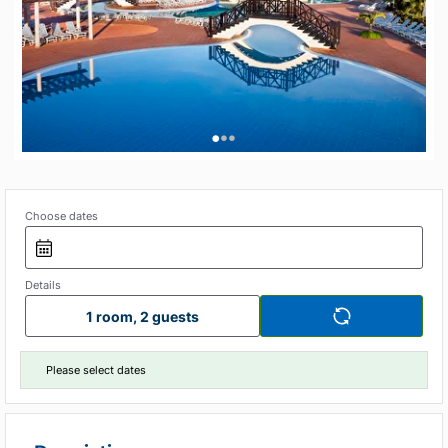
•
•
•
Choose dates
Details
1 room, 2 guests
Please select dates