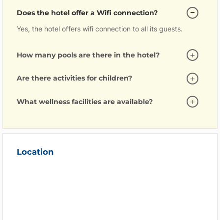
Does the hotel offer a Wifi connection?
Yes, the hotel offers wifi connection to all its guests.
How many pools are there in the hotel?
Are there activities for children?
What wellness facilities are available?
Location