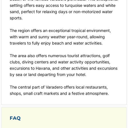
setting offers easy access to turquoise waters and white
sand, perfect for relaxing days or non-motorized water
sports.
The region offers an exceptional tropical environment,
with warm and sunny weather year-round, allowing
travelers to fully enjoy beach and water activities.
The area also offers numerous tourist attractions, golf
clubs, diving centers and water activity opportunities,
excursions to Havana, and other activities and excursions
by sea or land departing from your hotel.
The central part of Varadero offers local restaurants,
shops, small craft markets and a festive atmosphere.
FAQ