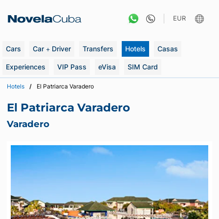
Skip
to
EUR
content
Cars
Car + Driver
Transfers
Hotels
Casas
Experiences
VIP Pass
eVisa
SIM Card
Hotels
El Patriarca Varadero
El Patriarca Varadero
Varadero