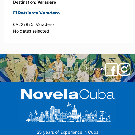
Destination:
Varadero
El Patriarca Varadero
6V22+R75, Varadero
No dates selected
Follow us!
25 years of Experience in Cuba