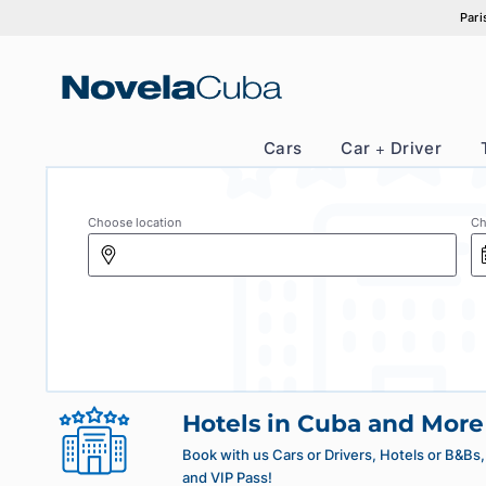
Skip
to
content
Cars
Car + Drive
Choose location
Hotels in Cuba and 