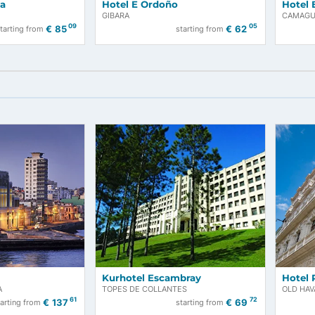
la Costa
Hotel E Ordoño
GIBARA
09
€
85
€
62
starting from
starting from