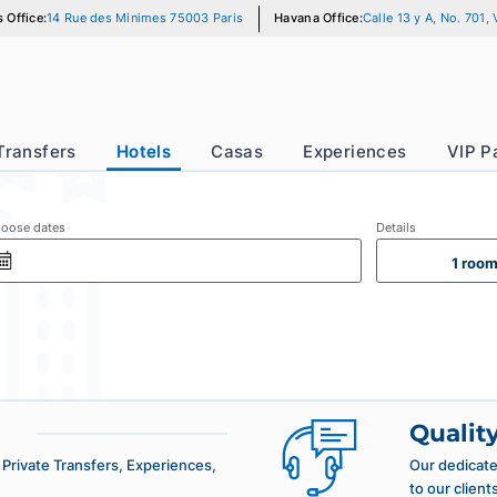
Paris Office:
14 Rue des Minimes 75003 Paris
Havana Office:
Calle
r
Transfers
Hotels
Casas
Experience
Choose dates
Det
More