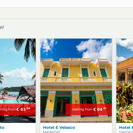
r B&Bs, Private Transfers, Experiences,
offerings!