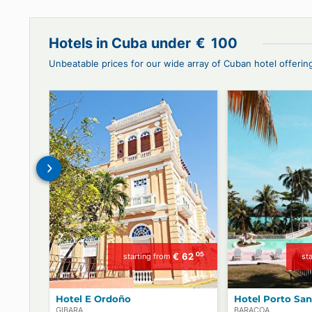
Book with us Cars or Drivers, Hotels o
and VIP Pass!
Hotels in Cuba under
€
100
Unbeatable prices for our wide array of Cuban hotel 