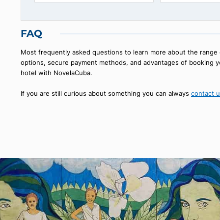
Hotel Santa Isabel
Paseo de
OLD HAVANA, HAVANA
OLD HAVANA
42
€
108
starting from
FAQ
Most frequently asked questions to learn more about the
options, secure payment methods, and advantages of bo
hotel with NovelaCuba.
If you are still curious about something you can always
co