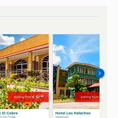
Our dedicated offices in Paris and Havana offer valuable advice
to our clients!