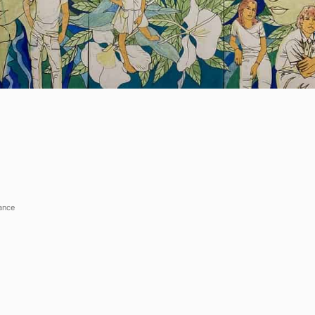
Show more questions