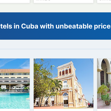
64
41
€
63
€
64
starting from
starting from
rto Santo
Hotel E Velasco
MATANZAS
 hotels in Cuba with unbeatabl