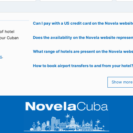
l Prado
Kurhotel Escambray
, HAVANA
TOPES DE COLLANTES
61
€
137
€
69
starting from
starting from
Can I pay with a US credit card on th
 range of hotel
Does the availability on the Novela web
oking your Cuban
What range of hotels are present on t
ntact us
.
How to book airport transfers to and f