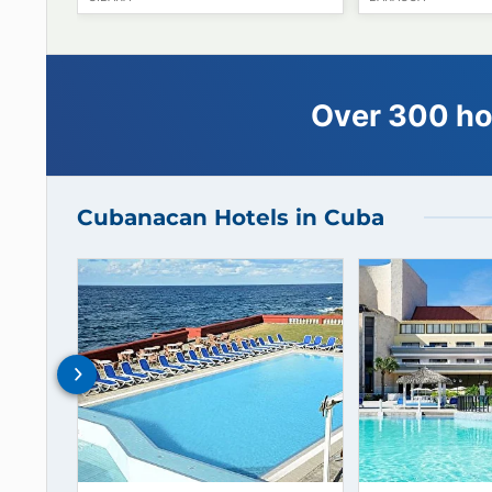
05
€
62
starting from
Hotel E Ordoño
Hotel Po
GIBARA
BARACOA
Over 300
Cubanacan Hotels in Cuba