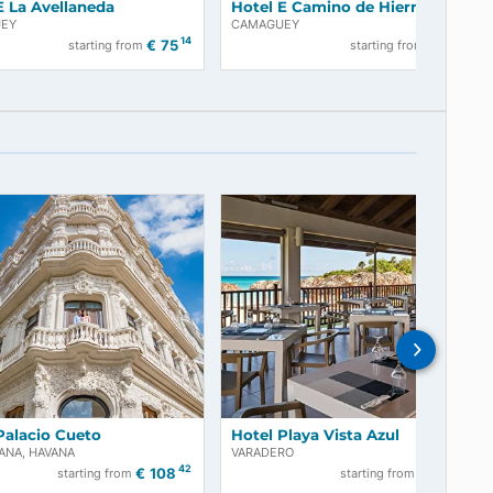
Hotel E La Avellaneda
Hotel E Camino
CAMAGUEY
CAMAGUEY
05
14
€
75
starting from