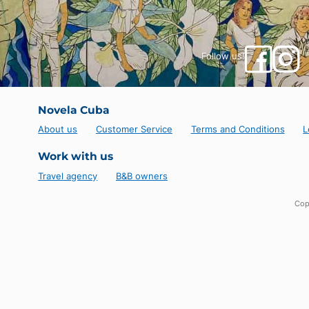
Follow us!
Novela Cuba