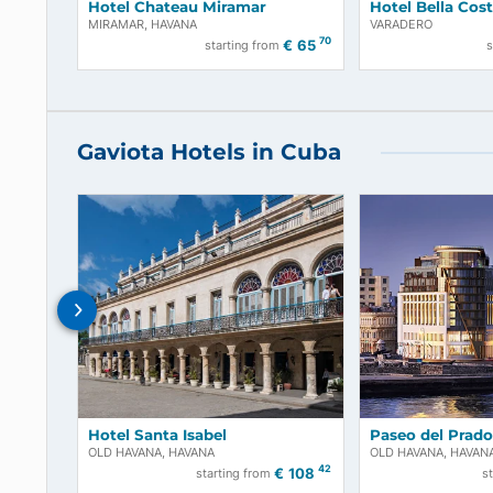
Hotel Chateau Miramar
Hotel Bel
MIRAMAR, HAVANA
VARADERO
70
€
65
starting from
Gaviota Hotels in Cuba