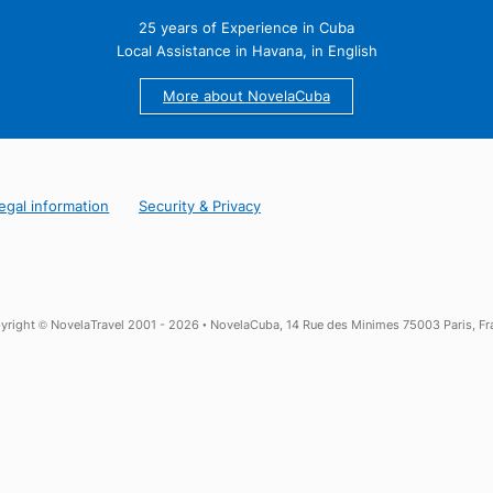
25 years of Experience in Cuba
Local Assistance in Havana, in English
More about NovelaCuba