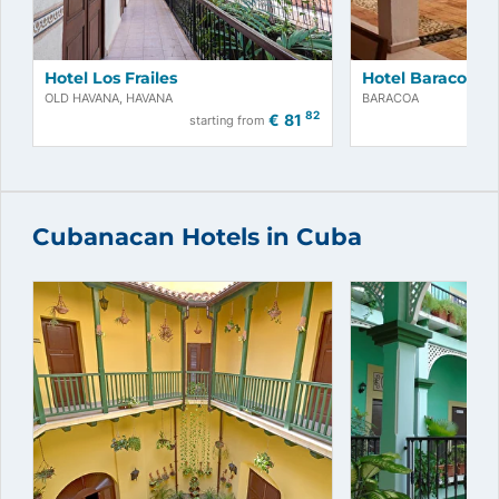
Hotel Los Frailes
Hotel Baracoa
OLD HAVANA, HAVANA
BARACOA
82
€
81
starting from
Cubanacan Hotels in Cuba
Book now!