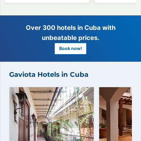
Gaviota Hotels in Cuba
Over 300 hotels in Cuba wit
unbeatable prices.