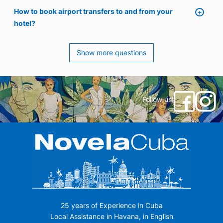
How to book airport transfers to and from your
hotel?
Show more questions
Follow us!
25 years of Experience in Cuba
Local Assistance in Havana, in English