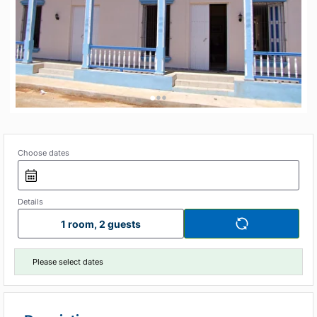
•
•
•
Choose dates
Details
1 room, 2 guests
Please select dates