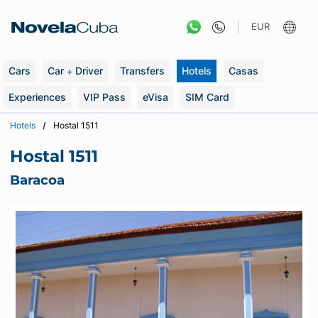
Skip
to
EUR
content
Cars
Car + Driver
Transfers
Hotels
Casas
Experiences
VIP Pass
eVisa
SIM Card
Hotels
Hostal 1511
Hostal 1511
Baracoa