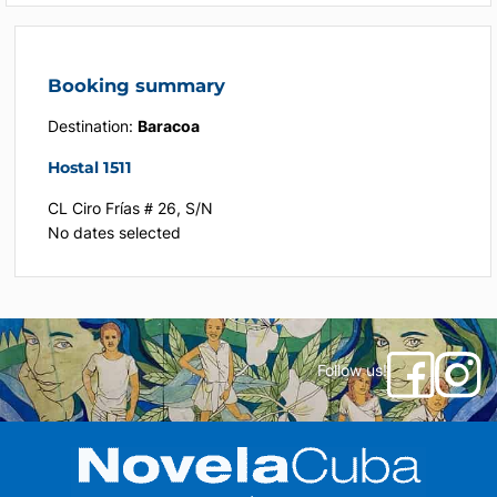
Booking summary
Destination:
Baracoa
Hostal 1511
CL Ciro Frías # 26, S/N
No dates selected
Follow us!