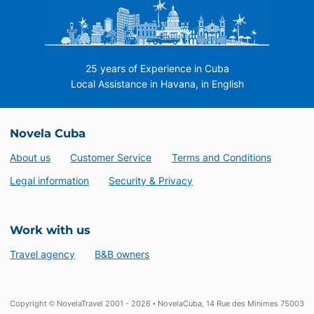
25 years of Experience in Cuba
Local Assistance in Havana, in English
Novela Cuba
About us
Customer Service
Terms and Conditions
Legal information
Security & Privacy
Work with us
Travel agency
B&B owners
Copyright © NovelaTravel 2001 - 2026 • NovelaCuba, 14 Rue des Minimes 75003