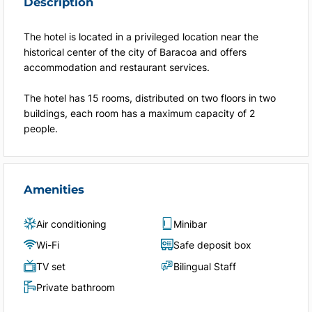
Description
The hotel is located in a privileged location near the
historical center of the city of Baracoa and offers
accommodation and restaurant services.
The hotel has 15 rooms, distributed on two floors in two
buildings, each room has a maximum capacity of 2
people.
Amenities
Air conditioning
Minibar
Wi-Fi
Safe deposit box
TV set
Bilingual Staff
Private bathroom