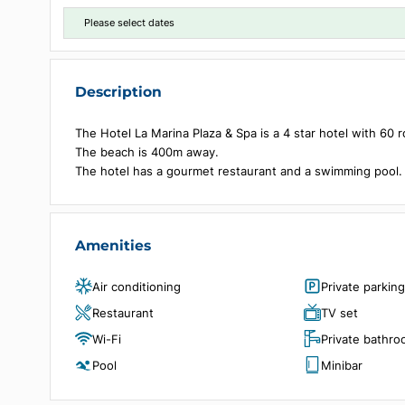
Choose dates
Please select dates
Description
The Hotel La Marina Plaza & Spa is a 4 star hotel w
The beach is 400m away.
The hotel has a gourmet restaurant and a swimmin
Amenities