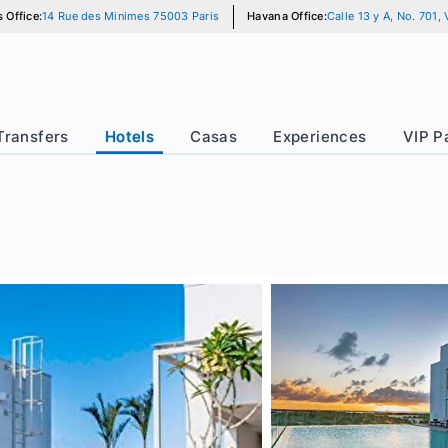
Paris Office:
14 Rue des Minimes 75003 Paris
Havana Office:
Calle
r
Transfers
Hotels
Casas
Experience