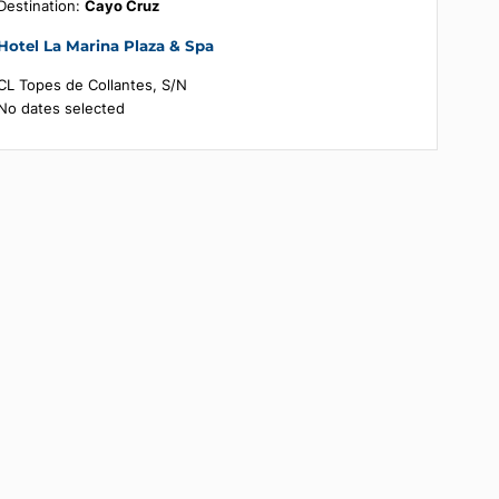
Booking summary
Destination:
Cayo Cruz
Hotel La Marina Plaza & Spa
CL Topes de Collantes, S/N
No dates selected