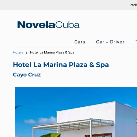
Skip
to
content
Cars
Car + Drive
Hotels
Hotel La Marina Plaza & Spa
Hotel La Marina Plaza & Spa
Cayo Cruz