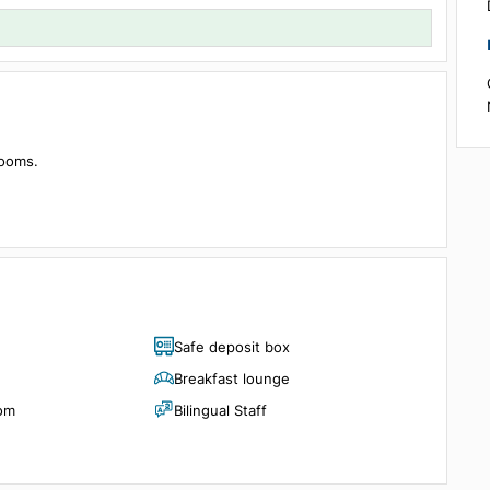
Details
1 room, 2 guests
ith 60 rooms.
g pool.