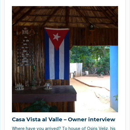
America, the United States of America, […]
Casa Vista al Valle – Owner interview
Where have you arrived? To house of Osiris Veliz, his