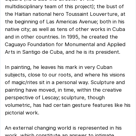
multidisciplinary team of this project); the bust of
the Haitian national hero Toussaint Louverture, at
the beginning of Las Americas Avenue; both in his
native city; as well as tens of other works in Cuba
and in other countries. In 1995, he created the
Caguayo Foundation for Monumental and Applied
Arts in Santigo de Cuba, and he is its president.
In painting, he leaves his mark in very Cuban
subjects, close to our roots, and where his visions
of magic/rites sit in a personal way. Sculpture and
painting have moved, in time, within the creative
perspective of Lescay; sculpture, though
volumetric, has had certain gesture features like his
pictorial work.
An external changing world is represented in his
work, which constitute an answer to intimate