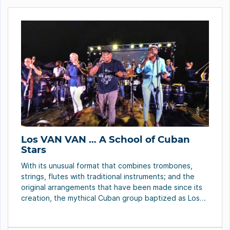
Los VAN VAN … A School of Cuban
Stars
With its unusual format that combines trombones,
strings, flutes with traditional instruments; and the
original arrangements that have been made since its
creation, the mythical Cuban group baptized as Los
Van Van, over these 50 years of artistic life, has
trapped with its Cuban energy the public of Latin