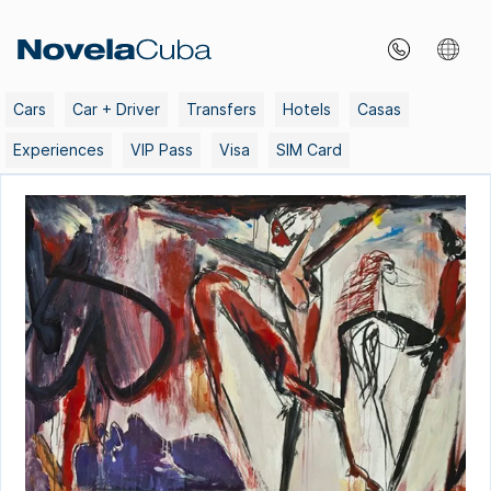
Skip
to
content
Cars
Car + Driver
Transfers
Hotels
Casas
Experiences
VIP Pass
Visa
SIM Card