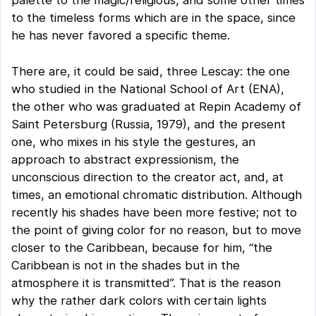
palette to the magic/religious, and some other times
to the timeless forms which are in the space, since
he has never favored a specific theme.
There are, it could be said, three Lescay: the one
who studied in the National School of Art (ENA),
the other who was graduated at Repin Academy of
Saint Petersburg (Russia, 1979), and the present
one, who mixes in his style the gestures, an
approach to abstract expressionism, the
unconscious direction to the creator act, and, at
times, an emotional chromatic distribution. Although
recently his shades have been more festive; not to
the point of giving color for no reason, but to move
closer to the Caribbean, because for him, “the
Caribbean is not in the shades but in the
atmosphere it is transmitted”. That is the reason
why the rather dark colors with certain lights