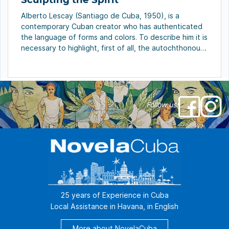
Alberto Lescay (Santiago de Cuba, 1950), is a
contemporary Cuban creator who has authenticated
the language of forms and colors. To describe him it is
necessary to highlight, first of all, the autochthonous
source of his art, that threads and acquires personal
sense in the sculptor, painter and draftsman. Lescay is
the creator, among many […]
Follow us!
25 years of Experience in Cuba
Local Assistance in Havana, in English
More about NovelaCuba