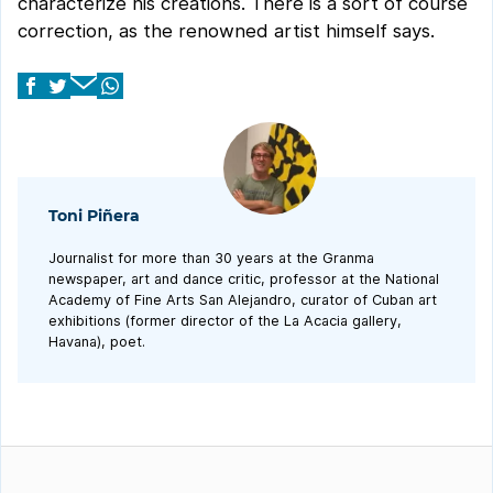
characterize his creations. There is a sort of course
correction, as the renowned artist himself says.
Toni Piñera
Journalist for more than 30 years at the Granma
newspaper, art and dance critic, professor at the National
Academy of Fine Arts San Alejandro, curator of Cuban art
exhibitions (former director of the La Acacia gallery,
Havana), poet.