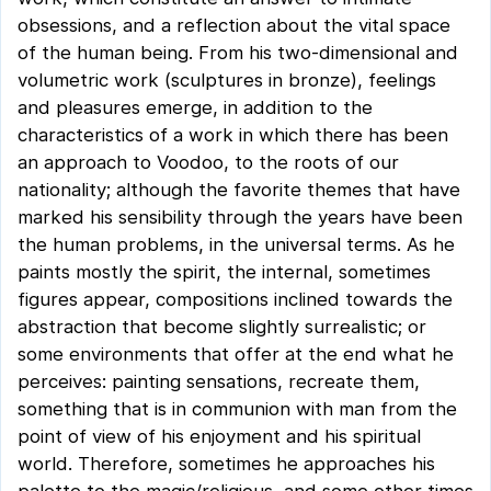
obsessions, and a reflection about the vital space
of the human being. From his two-dimensional and
volumetric work (sculptures in bronze), feelings
and pleasures emerge, in addition to the
characteristics of a work in which there has been
an approach to Voodoo, to the roots of our
nationality; although the favorite themes that have
marked his sensibility through the years have been
the human problems, in the universal terms. As he
paints mostly the spirit, the internal, sometimes
figures appear, compositions inclined towards the
abstraction that become slightly surrealistic; or
some environments that offer at the end what he
perceives: painting sensations, recreate them,
something that is in communion with man from the
point of view of his enjoyment and his spiritual
world. Therefore, sometimes he approaches his