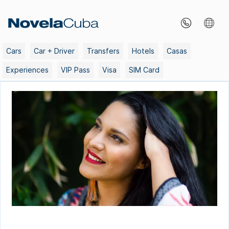
Skip
to
content
Cars
Car + Driver
Transfers
Hotels
Casas
Experiences
VIP Pass
Visa
SIM Card