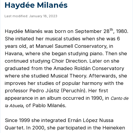
Haydée Milanés
Last modified: January 18, 2023
th
Haydée Milanés was born on September 28
, 1980.
She initiated her musical studies when she was 6
years old, at Manuel Saumell Conservatory, in
Havana, where she began studying piano. Then she
continued studying Choir Direction. Later on she
graduated from the Amadeo Roldán Conservatory
where she studied Musical Theory. Afterwards, she
improves her studies of popular harmony with the
professor Pedro Jústiz (Peruchín). Her first
appearance in an album occurred in 1990, in
Canto de
, of Pablo Milanés.
la Abuela
Since 1999 she integrated Ernán López Nussa
Quartet. In 2000, she participated in the Heineken