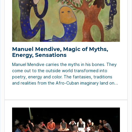
Manuel Mendive, Magic of Myths,
Energy, Sensations
Manuel Mendive carries the myths in his bones. They
come out to the outside world transformed into
poetry, energy and color. The fantasies, traditions
and realities from the Afro-Cuban imaginary land on
his pieces – true trophies to the good taste – where
the original dreams and the live seen through time
walk around freely. […]