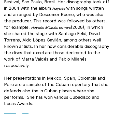
Festival, Sao Paulo, Brazil. Her discography took off
in 2004 with the album
with songs written
Haydée
and arranged by Descemer Bueno, who was also
the producer. This record was followed by others,
for example,
(2008), in which
Haydée Milanés en vivo
she shared the stage with Santiago Feliú, David
Torrens, Aldo López Gavilán, among others well
known artists. In her now considerable discography
the discs that excel are those dedicated to the
work of Marta Valdés and Pablo Milanés
respectively.
Her presentations in Mexico, Spain, Colombia and
Peru are a sample of the Cuban repertory that she
defends also the in Cuban places where she
performs. She has won various Cubadisco and
Lucas Awards.