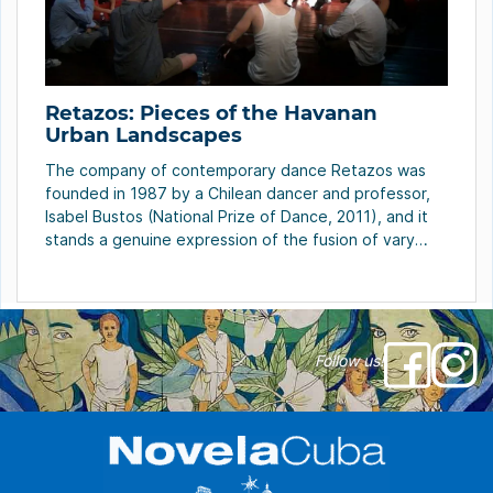
Retazos: Pieces of the Havanan
Urban Landscapes
The company of contemporary dance Retazos was
founded in 1987 by a Chilean dancer and professor,
Isabel Bustos (National Prize of Dance, 2011), and it
stands a genuine expression of the fusion of vary
artistic manifestations. Today it is a sort of laboratory
of ideas, of encounters between different artists;
not only from the dance, […]
Follow us!