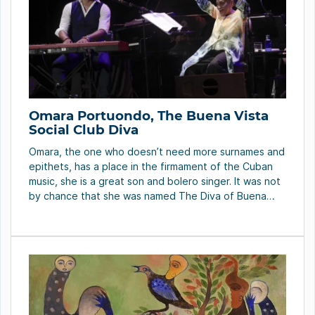
Omara Portuondo, The Buena Vista
Social Club Diva
Omara, the one who doesn’t need more surnames and
epithets, has a place in the firmament of the Cuban
music, she is a great son and bolero singer. It was not
by chance that she was named The Diva of Buena
Vista Social Club or The Bride of Feeling. All of these
in spite of […]