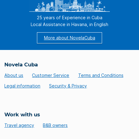
25 years of Experience in Cuba
Local Assistance in Havana, in English
More about NovelaCuba
Novela Cuba
About us
Customer Service
Terms and Conditions
Legal information
Security & Privacy
Work with us
Travel agency
B&B owners