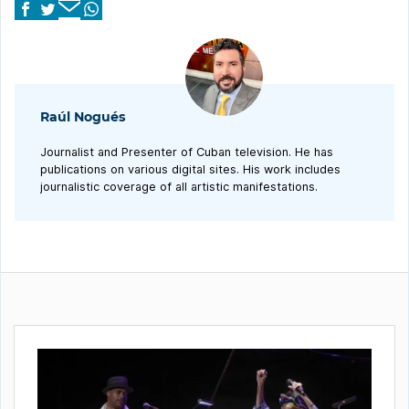
Raúl Nogués
Journalist and Presenter of Cuban television. He has
publications on various digital sites. His work includes
journalistic coverage of all artistic manifestations.