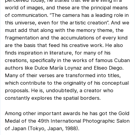
perceived today, he states that we are living in a
world of images, and these are the principal means
of communication. “The camera has a leading role in
this universe, even for the artistic creation”. And we
must add that along with the memory theme, the
fragmentation and the accumulations of every kind
are the basis that feed his creative work. He also
finds inspiration in literature, for many of his
creations, specifically in the works of famous Cuban
authors like Dulce María Loynaz and Eliseo Diego.
Many of their verses are transformed into titles,
which contribute to the originality of his conceptual
proposals. He is, undoubtedly, a creator who
constantly explores the spatial borders.
Among other important awards he has got the Gold
Medal of the 49th International Photographic Salon
of Japan (Tokyo, Japan, 1988).