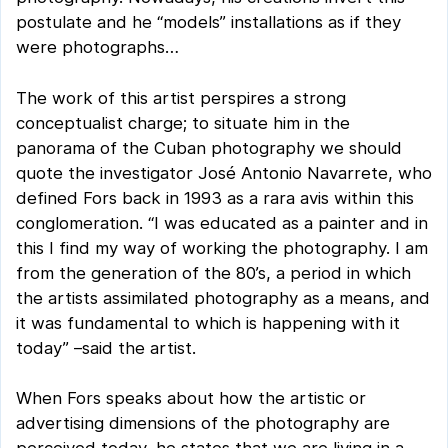
postulate and he “models” installations as if they
were photographs…
The work of this artist perspires a strong
conceptualist charge; to situate him in the
panorama of the Cuban photography we should
quote the investigator José Antonio Navarrete, who
defined Fors back in 1993 as a rara avis within this
conglomeration. “I was educated as a painter and in
this I find my way of working the photography. I am
from the generation of the 80’s, a period in which
the artists assimilated photography as a means, and
it was fundamental to which is happening with it
today” –said the artist.
When Fors speaks about how the artistic or
advertising dimensions of the photography are