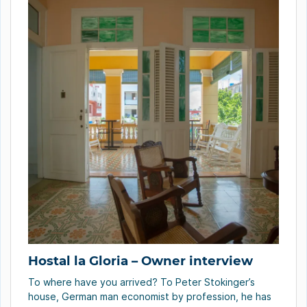
Hostal la Gloria – Owner interview
To where have you arrived? To Peter Stokinger’s
house, German man economist by profession, he has