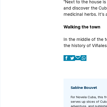
“Next to the house is
and discover the Cuba
medicinal herbs. It’s
Walking the town
In the middle of the 
the history of Viñale
Sabine Bouvet
For Novela Cuba, this f
serves up slices of Cuban
adventure, and publishi