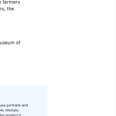
he farmers
ns, the
 museum of
use portraits and
l, lifestyle,
ho protect it.