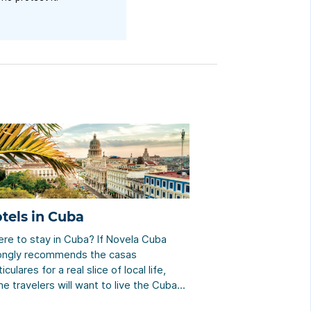
tels in Cuba
re to stay in Cuba? If Novela Cuba
ongly recommends the casas
iculares for a real slice of local life,
e travelers will want to live the Cuban
el experience. We help you make the