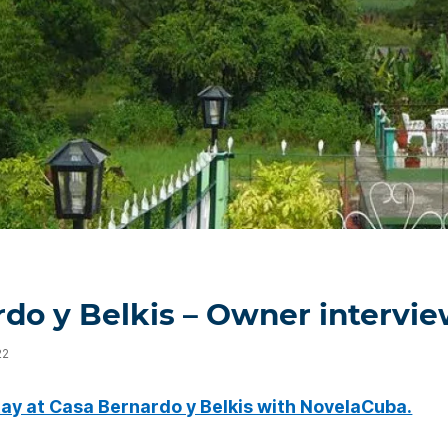
do y Belkis – Owner intervi
22
tay at Casa Bernardo y Belkis with NovelaCuba.