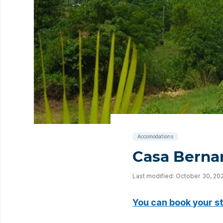
Accomodations
Casa Bernar
Last modified: October 30, 20
You can book your s