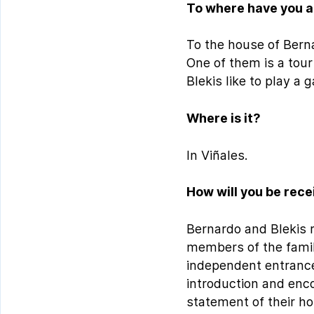
To where have you a
To the house of Berna
One of them is a tou
Blekis like to play a 
Where is it?
In Viñales.
How will you be rec
Bernardo and Blekis re
members of the family
independent entrance
introduction and enco
statement of their hos