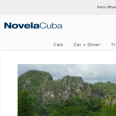
Skip
Paris Office
to
content
Cars
Car + Driver
Tr