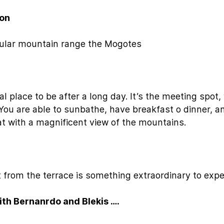
ion
acular mountain range the Mogotes
al place to be after a long day. It’s the meeting spot
You are able to sunbathe, have breakfast o dinner, 
that with a magnificent view of the mountains.
 from the terrace is something extraordinary to expe
ith Bernanrdo and Blekis ….