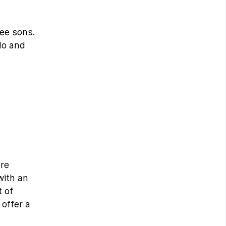
ree sons.
do and
ere
with an
 of
 offer a