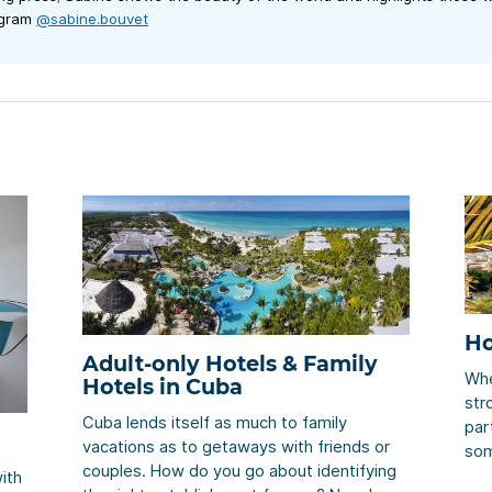
agram
@sabine.bouvet
Ho
Adult-only Hotels & Family
Whe
Hotels in Cuba
str
Cuba lends itself as much to family
part
vacations as to getaways with friends or
som
couples. How do you go about identifying
hot
ith