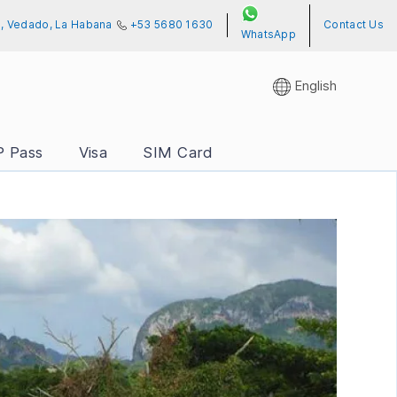
01, Vedado, La Habana
+53 5680 1630
Contact Us
WhatsApp
English
P Pass
Visa
SIM Card