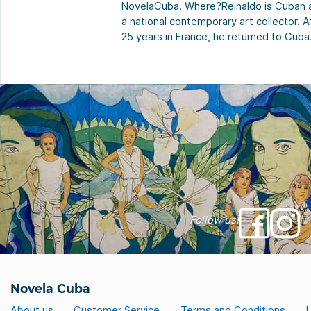
NovelaCuba. Where?Reinaldo is Cuban 
a national contemporary art collector. A
25 years in France, he returned to Cuba
This house embodies this return to basi
“Maybe that’s why I named her after my
maternal grandmother, Adela. For me,
having been raised by her, it was […]
Follow us!
Novela Cuba
About us
Customer Service
Terms and Conditions
L