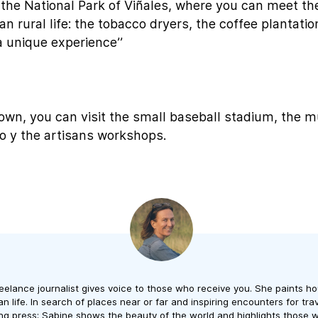
 the National Park of Viñales, where you can meet t
n rural life: the tobacco dryers, the coffee plantatio
 a unique experience’’
town, you can visit the small baseball stadium, the
so y the artisans workshops.
reelance journalist gives voice to those who receive you. She paints ho
 life. In search of places near or far and inspiring encounters for trave
ng press; Sabine shows the beauty of the world and highlights those w