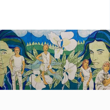
ht choice. Exploring Cuba means
covering tropical forests, beaches with
stal clear waters, steep canyons;
olling through bustling colonial cities […]