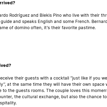
rrived?
rdo Rodríguez and Blekis Pino who live with their th
r guide and speaks English and some French. Bernar
game of domino often, it’s their favorite pastime.
eived?
ceive their guests with a cocktail ‘’just like if you w
’’, at the same time they will have their own space 
 to the guests rooms. The couple loves this moment
unter, the cultural exchange, but also the chance to
pitality.