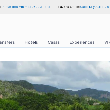
:
14 Rue des Minimes 75003 Paris
Havana Office:
Calle 13 y A, No. 7
ansfers
Hotels
Casas
Experiences
VI