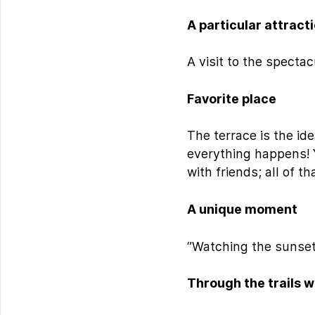
A particular attract
A visit to the spect
Favorite place
The terrace is the ide
everything happens! 
with friends; all of 
A unique moment
‘’Watching the sunset
Through the trails w