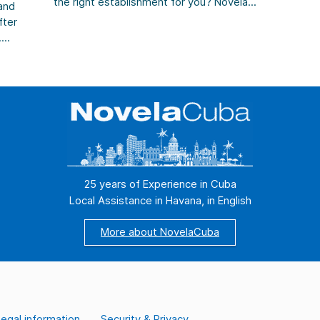
the right establishment for you? Novela
rig
and
Cuba guides you to the right choice. Do
dis
fter
you dream of sipping a cool Mojito on your
cry
.
terrace at the end of the day while
str
cs.
watching the sunset […]
25 years of Experience in Cuba
Local Assistance in Havana, in English
More about NovelaCuba
egal information
Security & Privacy