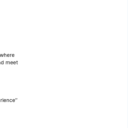
, where
and meet
rience’’