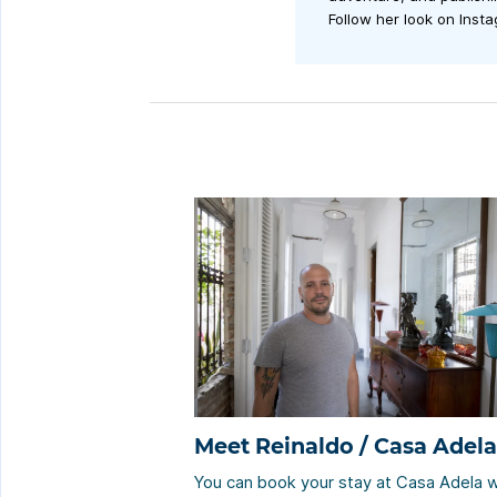
Follow her look on Inst
Meet Reinaldo / Casa Adela
You can book your stay at Casa Adela w