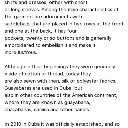
shirts and dresses, either with short
or long sleeves. Among the main characteristics of
this garment are adornments with
saddlebags that are placed in two rows at the front
and one at the back, it has four
pockets, twenty or so buttons and is generally
embroidered to embellish it and make it
more lustrous.
Although in their beginnings they were generally
made of cotton or thread, today they
are also sewn with linen, silk or polyester fabrics.
Guayaberas are used in Cuba, but
also in other countries of the American continent,
where they are known as guayabana,
chacabanas, camisa and other names.
In 2010 in Cuba it was officially established, and so