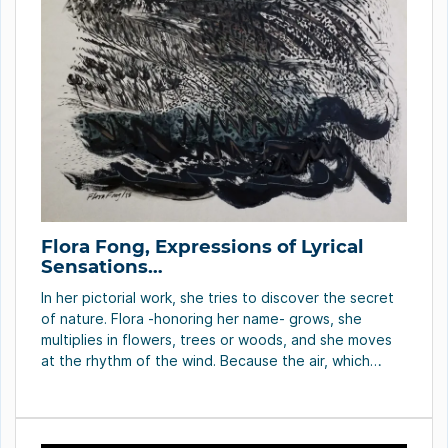
Flora Fong, Expressions of Lyrical
Sensations…
In her pictorial work, she tries to discover the secret
of nature. Flora -honoring her name- grows, she
multiplies in flowers, trees or woods, and she moves
at the rhythm of the wind. Because the air, which
becomes hurricane, cyclone, typhoon or simply
breeze, can be seen walking through the gesture of
lines, shades and […]