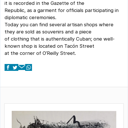
it is recorded in the Gazette of the
Republic, as a garment for officials participating in
diplomatic ceremonies.
Today you can find several artisan shops where
they are sold as souvenirs and a piece
of clothing that is authentically Cuban; one well-
known shop is located on Tacón Street
at the corner of O’Reilly Street.