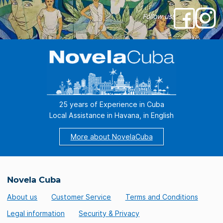
Follow us!
25 years of Experience in Cuba
Local Assistance in Havana, in English
More about NovelaCuba
Novela Cuba
About us
Customer Service
Terms and Conditions
Legal information
Security & Privacy