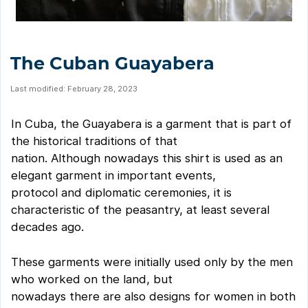
The Cuban Guayabera
Last modified: February 28, 2023
In Cuba, the Guayabera is a garment that is part of
the historical traditions of that
nation. Although nowadays this shirt is used as an
elegant garment in important events,
protocol and diplomatic ceremonies, it is
characteristic of the peasantry, at least several
decades ago.
These garments were initially used only by the men
who worked on the land, but
nowadays there are also designs for women in both