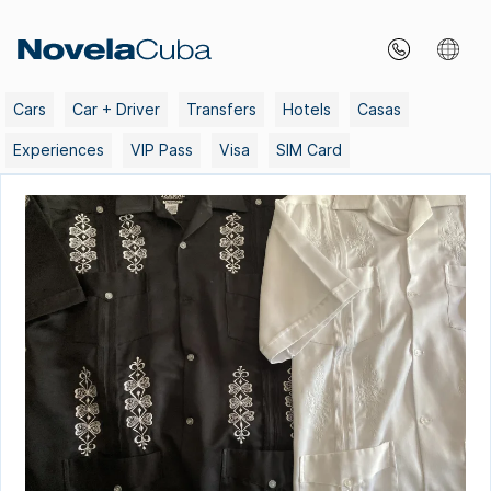
Skip
to
content
Cars
Car + Driver
Transfers
Hotels
Casas
Experiences
VIP Pass
Visa
SIM Card