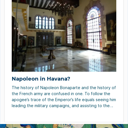
Napoleon in Havana?
The history of Napoleon Bonaparte and the history of
the French army are confused in one. To follow the
apogee’s trace of the Emperor’s life equals seeing him
leading the military campaigns, and assisting to the
origins of the Great Army. This army grew
excessively: in Austerlitz, Napoleon had 72 thousand
soldiers; in Wagram he […]