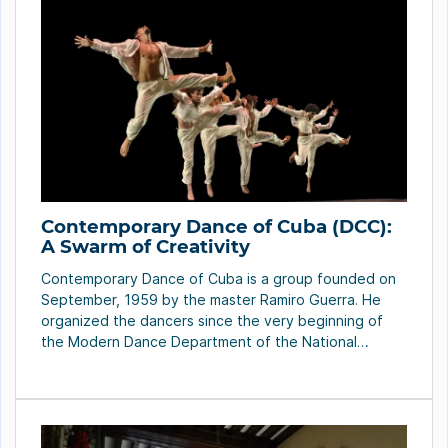
Contemporary Dance of Cuba (DCC):
A Swarm of Creativity
Contemporary Dance of Cuba is a group founded on
September, 1959 by the master Ramiro Guerra. He
organized the dancers since the very beginning of
the Modern Dance Department of the National
Theater of Cuba to form a new company. It was an
attempt to establish, definitively, the aesthetic of a
new dance assimilated by […]