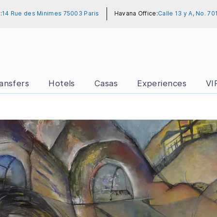
:
14 Rue des Minimes 75003 Paris
Havana Office:
Calle 13 y A, No. 7
ansfers
Hotels
Casas
Experiences
VI