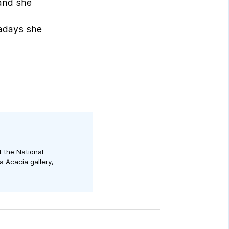
 and she
d
wadays she
t the National
a Acacia gallery,