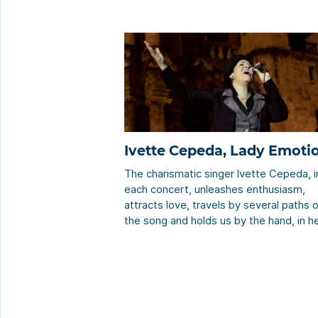
Ivette Cepeda, Lady Emoti
The charismatic singer Ivette Cepeda, i
each concert, unleashes enthusiasm,
attracts love, travels by several paths 
the song and holds us by the hand, in h
particular way, through those visited
places of passion that she knows
perfectly. She offers some unforgettab
instants with the music, her voice, and 
limitless interpretation that is […]