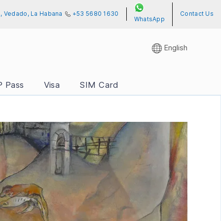
01, Vedado, La Habana
+53 5680 1630
Contact Us
WhatsApp
English
P Pass
Visa
SIM Card