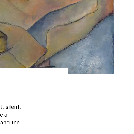
, silent,
ke a
m and the