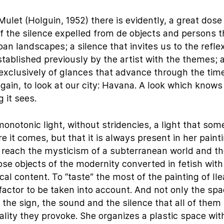
Mulet (Holguin, 1952) there is evidently, a great dose 
 of the silence expelled from de objects and persons t
n landscapes; a silence that invites us to the reflex
stablished previously by the artist with the themes; 
exclusively of glances that advance through the tim
ain, to look at our city: Havana. A look which knows
 it sees.
onotonic light, without stridencies, a light that so
 it comes, but that it is always present in her paint
or reach the mysticism of a subterranean world and t
hose objects of the modernity converted in fetish with
al content. To “taste” the most of the painting of Il
factor to be taken into account. And not only the spa
 the sign, the sound and the silence that all of them
lity they provoke. She organizes a plastic space wit