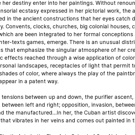
 her destiny enter into her paintings. Without renou
nsorial ecstasy expressed in her pictorial work, the a
d in the ancient constructions that her eyes catch 
ty. Convents, clocks, churches, big colonial houses, 
 which are been integrated to her formal conception
nter-texts games, emerge. There is an unusual distri
nes that emphasize the singular atmosphere of her cr
 effects reached through a wise application of colo
rsonal landscapes, receptacles of light that permit 
hades of color, where always the play of the paintb
appear in a patent way.
e tensions between up and down, the purifier ascent,
 between left and right; opposition, invasion, betwee
and the manufactured…In her, the Cuban artist discove
that vibrates in her veins and comes out painted in t