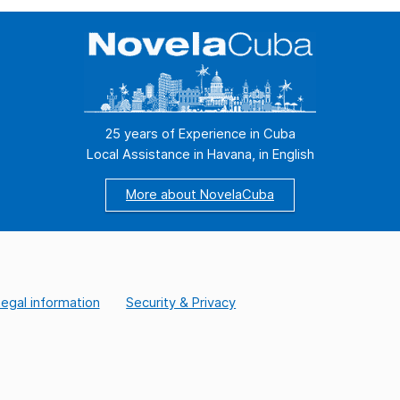
we were in another state of the body and
and
the soul, […]
of 
25 years of Experience in Cuba
Local Assistance in Havana, in English
More about NovelaCuba
egal information
Security & Privacy