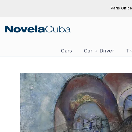
Skip
Paris Office
to
content
Cars
Car + Driver
Tr