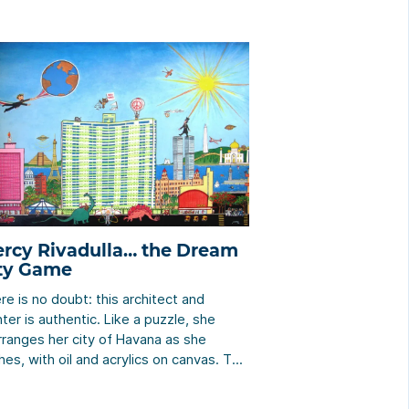
rcy Rivadulla… the Dream
ty Game
re is no doubt: this architect and
nter is authentic. Like a puzzle, she
rranges her city of Havana as she
hes, with oil and acrylics on canvas. The
ctator who “visits” her work will travel
und many places, emblematic or not,