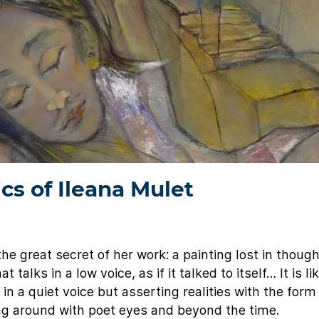
ics of Ileana Mulet
e great secret of her work: a painting lost in thought
 talks in a low voice, as if it talked to itself… It is li
 in a quiet voice but asserting realities with the for
king around with poet eyes and beyond the time.