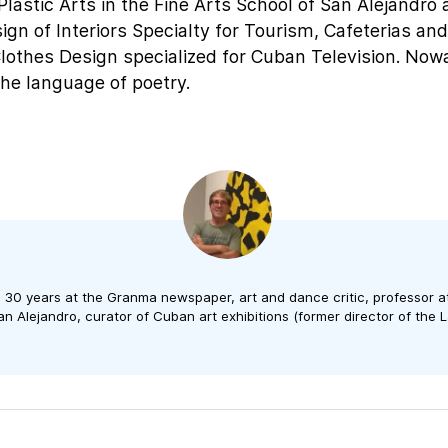
Plastic Arts in the Fine Arts School of San Alejandro
gn of Interiors Specialty for Tourism, Cafeterias an
Clothes Design specialized for Cuban Television. No
 the language of poetry.
n 30 years at the Granma newspaper, art and dance critic, professor a
n Alejandro, curator of Cuban art exhibitions (former director of the L