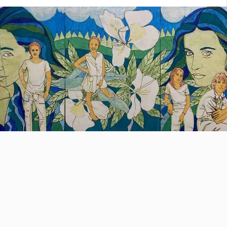
 he will discover El Morro, the University
Havana, the Revolution Square, […]