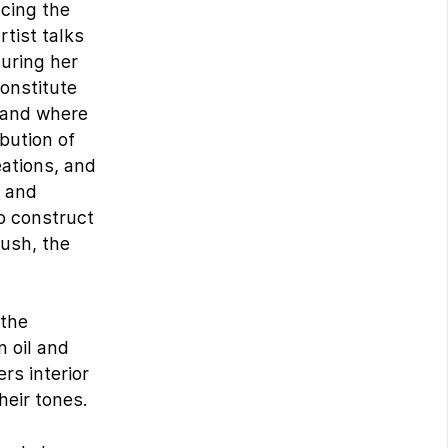
ncing the
rtist talks
during her
constitute
s and where
bution of
eations, and
r and
to construct
rush, the
 the
n oil and
rs interior
heir tones.