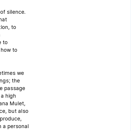
of silence.
hat
ion, to
a
e to
 how to
metimes we
ings; the
he passage
 a high
eana Mulet,
ce, but also
 produce,
h a personal