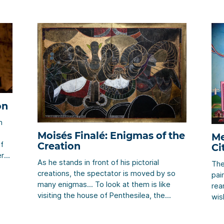
on
n
Moisés Finalé: Enigmas of the
Me
of
Creation
Ci
er
As he stands in front of his pictorial
The
creations, the spectator is moved by so
pai
many enigmas… To look at them is like
rea
le
visiting the house of Penthesilea, the
wis
her
Renaissance’s fortune-teller, or like walking
spe
around the Ancient Egypt. It is to live as if
aro