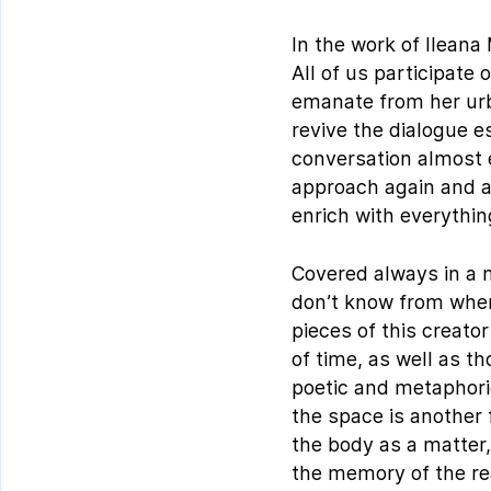
In the work of Ileana 
All of us participate
emanate from her urba
revive the dialogue e
conversation almost 
approach again and ag
enrich with everything
Covered always in a m
don’t know from where
pieces of this creat
of time, as well as t
poetic and metaphoric
the space is another 
the body as a matter,
the memory of the rea