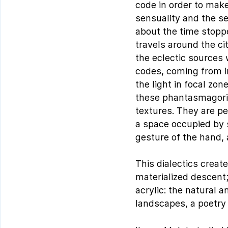
code in order to make
sensuality and the se
about the time stoppe
travels around the ci
the eclectic sources
codes, coming from i
the light in focal zo
these phantasmagoric
textures. They are pe
a space occupied by s
gesture of the hand, 
This dialectics creat
materialized descent;
acrylic: the natural 
landscapes, a poetry 