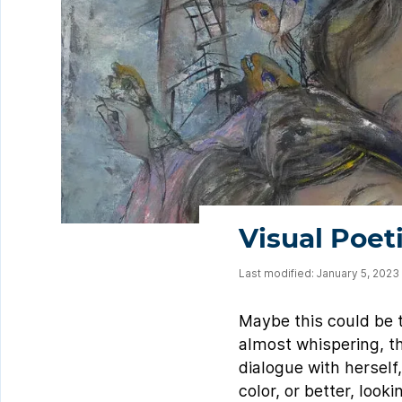
Visual Poet
Last modified: January 5, 2023
Maybe this could be th
almost whispering, that
dialogue with herself,
color, or better, loo