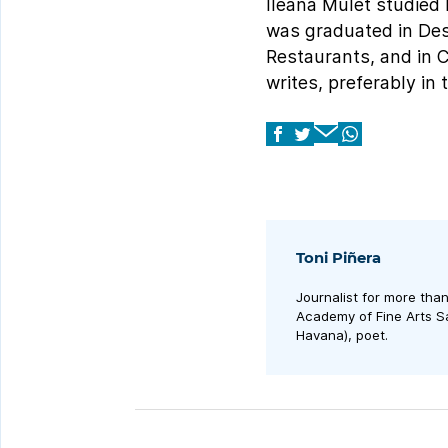
Ileana Mulet studied 
was graduated in Desi
Restaurants, and in 
writes, preferably in
Toni Piñera
Journalist for more tha
Academy of Fine Arts Sa
Havana), poet.