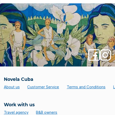
Follow us!
Novela Cuba
About us
Customer Service
Terms and Conditions
L
Work with us
Travel agency
B&B owners