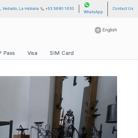
01, Vedado, La Habana
+53 5680 1630
Contact Us
WhatsApp
English
P Pass
Visa
SIM Card