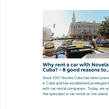
Why rent a car with Novela
Cuba? – 8 good reasons to
choose Novela Cuba
Since 2001 Novela Cuba has been pres
in Cuba and has established privileged l
with car rental companies. Today, we a
the specialist in car rental on the island
know the ins and outs of the car rental
business and offer outstanding custom