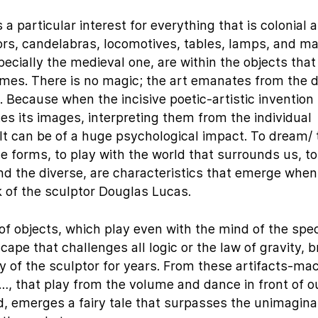
 particular interest for everything that is colonial 
mors, candelabras, locomotives, tables, lamps, and ma
ecially the medieval one, are within the objects tha
mes. There is no magic; the art emanates from the
 Because when the incisive poetic-artistic invention
tes its images, interpreting them from the individual
lt can be of a huge psychological impact. To dream/ 
e forms, to play with the world that surrounds us, to
and the diverse, are characteristics that emerge whe
k of the sculptor Douglas Lucas.
 of objects, which play even with the mind of the spec
cape that challenges all logic or the law of gravity, b
 of the sculptor for years. From these artifacts-mac
…, that play from the volume and dance in front of o
ld, emerges a fairy tale that surpasses the unimagin