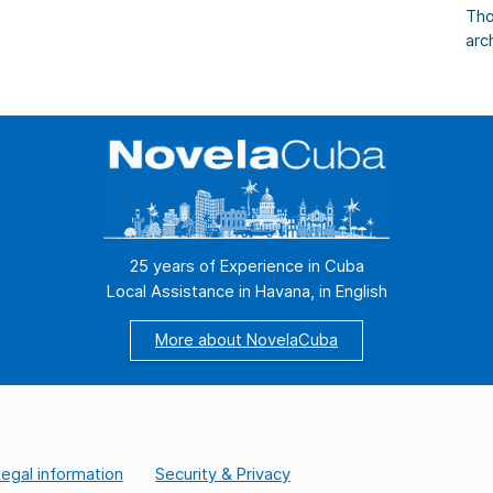
s,
Tho
arc
Tho
as 
Cas
Tho
[…]
25 years of Experience in Cuba
Local Assistance in Havana, in English
More about NovelaCuba
egal information
Security & Privacy