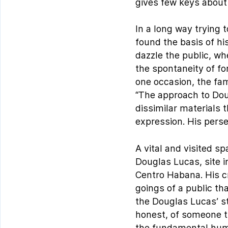
gives few keys about 
In a long way trying 
found the basis of his
dazzle the public, whe
the spontaneity of fo
one occasion, the fa
“The approach to Dou
dissimilar materials 
expression. His perse
A vital and visited s
Douglas Lucas, site 
Centro Habana. His cr
goings of a public th
the Douglas Lucas’ s
honest, of someone th
the fundamental hum