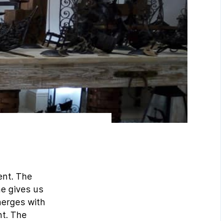
ent. The
he gives us
merges with
nt. The