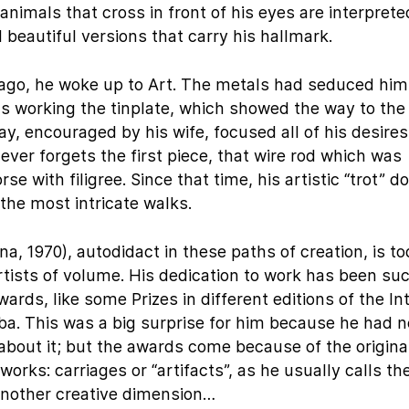
animals that cross in front of his eyes are interprete
d beautiful versions that carry his hallmark.
 ago, he woke up to Art. The metals had seduced him
as working the tinplate, which showed the way to the
ay, encouraged by his wife, focused all of his desires
never forgets the first piece, that wire rod which was
se with filigree. Since that time, his artistic “trot” d
the most intricate walks.
, 1970), autodidact in these paths of creation, is t
tists of volume. His dedication to work has been su
ds, like some Prizes in different editions of the In
uba. This was a big surprise for him because he had 
 about it; but the awards come because of the origina
s works: carriages or “artifacts”, as he usually calls t
nother creative dimension…