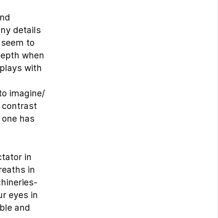
and
ny details
t seem to
 depth when
 plays with
to imagine/
 contrast
n one has
tator in
reaths in
hineries-
ur eyes in
able and