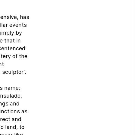
tensive, has
ilar events
simply by
e that in
sentenced:
tery of the
nt
 sculptor”.
is name:
onsulado,
ings and
unctions as
irect and
o land, to
pear like