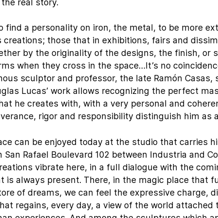
the real story.
to find a personality on iron, the metal, to be more ex
 creations; those that in exhibitions, fairs and dissim
ther by the originality of the designs, the finish, or 
rms when they cross in the space…It’s no coincidenc
mous sculptor and professor, the late Ramón Casas, 
glas Lucas’ work allows recognizing the perfect mas
that he creates with, with a very personal and cohere
verance, rigor and responsibility distinguish him as a
pace can be enjoyed today at the studio that carries h
in San Rafael Boulevard 102 between Industria and C
eations vibrate here, in a full dialogue with the com
at is always present. There, in the magic place that f
tore of dreams, we can feel the expressive charge, d
at regains, every day, a view of the world attached t
an experiences. And among the sculptures which ap