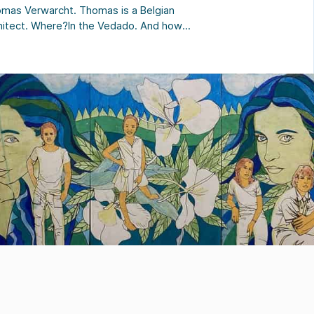
mas Verwarcht. Thomas is a Belgian
hitect. Where?In the Vedado. And how?
mas welcomes you to his dream house
an architect. The spirit of the houseIf
a La Reserva were a person… for
mas “it would be an old lady who has