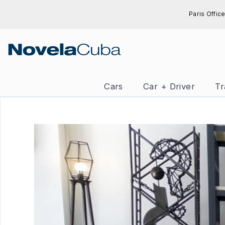
Skip
Paris Office
to
content
Cars
Car + Driver
Tr