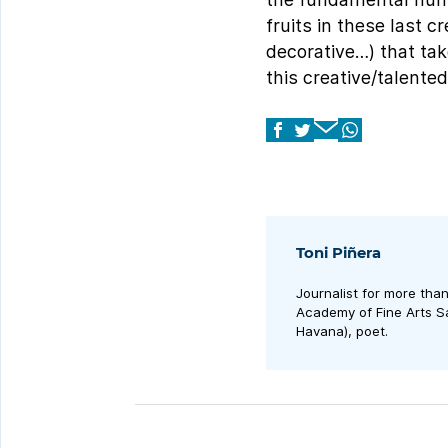
fruits in these last c
decorative…) that take
this creative/talented
Toni Piñera
Journalist for more tha
Academy of Fine Arts Sa
Havana), poet.