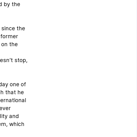
d by the
 since the
 former
 on the
oesn’t stop,
oday one of
ch that he
ternational
never
lity and
hem, which