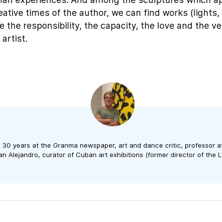
reative times of the author, we can find works (lights, u
 the responsibility, the capacity, the love and the ver
 artist.
n 30 years at the Granma newspaper, art and dance critic, professor a
n Alejandro, curator of Cuban art exhibitions (former director of the L