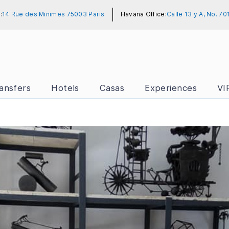
:
14 Rue des Minimes 75003 Paris
Havana Office:
Calle 13 y A, No. 7
ansfers
Hotels
Casas
Experiences
VI