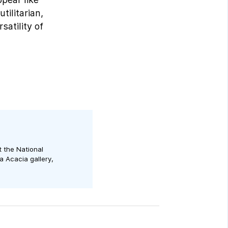
tilitarian,
satility of
t the National
a Acacia gallery,