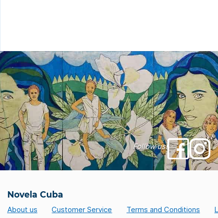
service. To take the road without stres
here are 8 good […]
Follow us!
Novela Cuba
About us
Customer Service
Terms and Conditions
L