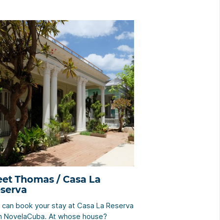
et Thomas / Casa La
serva
 can book your stay at Casa La Reserva
h NovelaCuba. At whose house?