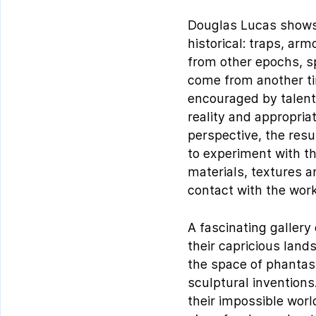
Douglas Lucas shows a
historical: traps, ar
from other epochs, sp
come from another ti
encouraged by talent.
reality and appropria
perspective, the resu
to experiment with th
materials, textures 
contact with the wor
A fascinating gallery
their capricious lands
the space of phantasy
sculptural inventions
their impossible wor