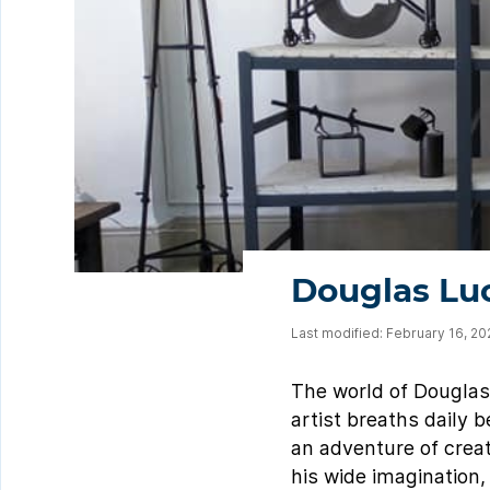
Douglas Luc
Last modified: February 16, 2
The world of Douglas L
artist breaths daily 
an adventure of creat
his wide imagination, 