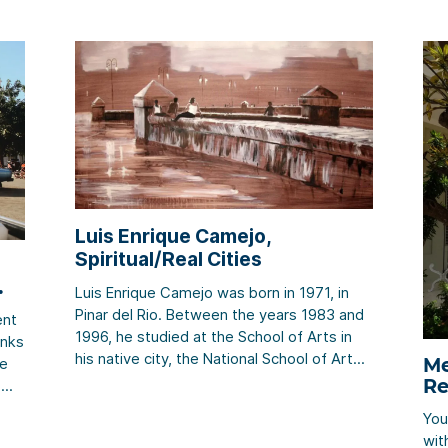
Luis Enrique Camejo,
Spiritual/Real Cities
Luis Enrique Camejo was born in 1971, in
Pinar del Rio. Between the years 1983 and
ent
1996, he studied at the School of Arts in
inks
his native city, the National School of Art
Me
re
(ENA), and the Superior Institute of Art
Re
. We
(ISA). The works of this artist could be
You
described in numerous different words. His
er
wit
creativity, […]