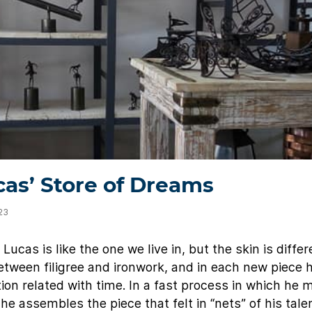
as’ Store of Dreams
023
ucas is like the one we live in, but the skin is differ
between filigree and ironwork, and in each new piece 
ion related with time. In a fast process in which he 
he assembles the piece that felt in “nets” of his tale