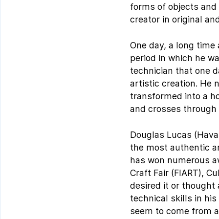
forms of objects and 
creator in original an
One day, a long time
period in which he w
technician that one d
artistic creation. He 
transformed into a hor
and crosses through 
Douglas Lucas (Havana
the most authentic ar
has won numerous awar
Craft Fair (FIART), C
desired it or thought
technical skills in hi
seem to come from a