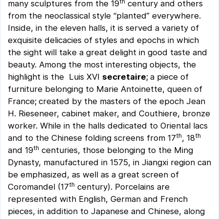
th
many sculptures from the 19
century and others
from the neoclassical style “planted” everywhere.
Inside, in the eleven halls, it is served a variety of
exquisite delicacies of styles and epochs in which
the sight will take a great delight in good taste and
beauty. Among the most interesting objects, the
highlight is the Luis XVI
secretaire
;
a piece of
furniture belonging to Marie Antoinette, queen of
France;
created by the masters of the epoch Jean
H. Rieseneer, cabinet maker, and Couthiere, bronze
worker. While in the halls dedicated to Oriental lacs
th
th
and to the Chinese folding screens from 17
, 18
th
and 19
centuries, those belonging to the Ming
Dynasty, manufactured in 1575, in Jiangxi region can
be emphasized, as well as a great screen of
th
Coromandel (17
century). Porcelains are
represented with English, German and French
pieces, in addition to Japanese and Chinese, along