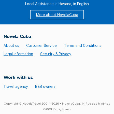
Local Assistance in Havana, in English
More about NovelaCuba
Novela Cuba
About us
Customer Service
Terms and Conditions
Legal information
Security & Privacy
Work with us
Travel agency
B&B owners
Copyright © NovelaTravel 2001 - 2026 • NovelaCuba, 14 Rue des Minimes
75003 Paris, France