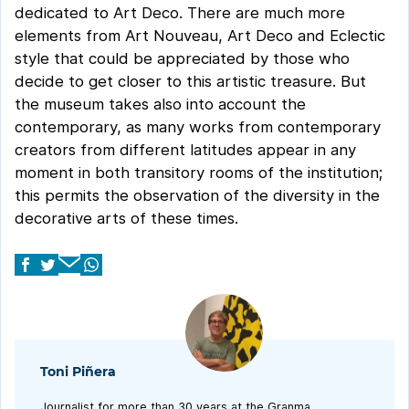
dedicated to Art Deco. There are much more
elements from Art Nouveau, Art Deco and Eclectic
style that could be appreciated by those who
decide to get closer to this artistic treasure. But
the museum takes also into account the
contemporary, as many works from contemporary
creators from different latitudes appear in any
moment in both transitory rooms of the institution;
this permits the observation of the diversity in the
decorative arts of these times.
Toni Piñera
Journalist for more than 30 years at the Granma