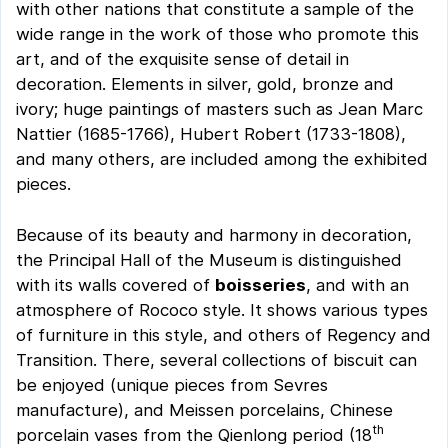
with other nations that constitute a sample of the
wide range in the work of those who promote this
art, and of the exquisite sense of detail in
decoration. Elements in silver, gold, bronze and
ivory; huge paintings of masters such as Jean Marc
Nattier (1685-1766), Hubert Robert (1733-1808),
and many others, are included among the exhibited
pieces.
Because of its beauty and harmony in decoration,
the Principal Hall of the Museum is distinguished
with its walls covered of
boisseries
, and with an
atmosphere of Rococo style. It shows various types
of furniture in this style, and others of Regency and
Transition. There, several collections of biscuit can
be enjoyed (unique pieces from Sevres
manufacture), and Meissen porcelains, Chinese
th
porcelain vases from the Qienlong period (18