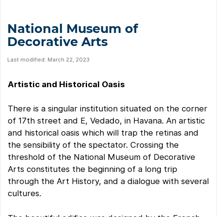
National Museum of
Decorative Arts
Last modified: March 22, 2023
Artistic and Historical Oasis
There is a singular institution situated on the corner
of 17th street and E, Vedado, in Havana. An artistic
and historical oasis which will trap the retinas and
the sensibility of the spectator. Crossing the
threshold of the National Museum of Decorative
Arts constitutes the beginning of a long trip
through the Art History, and a dialogue with several
cultures.