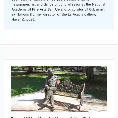
newspaper, art and dance critic, professor at the National
Academy of Fine Arts San Alejandro, curator of Cuban art
exhibitions (former director of the La Acacia gallery,
Havana), poet.