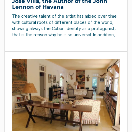
Jose Villa, the Author of the John
Lennon of Havana
The creative talent of the artist has mixed over time
with cultural roots of different places of the world,
showing always the Cuban identity as a protagonist;
that is the reason why he is so universal. In addition,
he has worked both the figurative art and the
abstraction, with everything that is brought by his […]