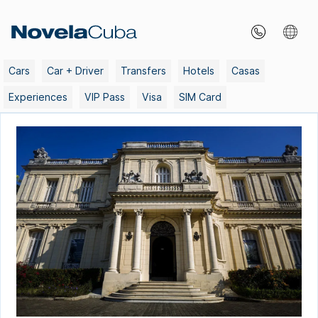
Skip
to
content
Cars
Car + Driver
Transfers
Hotels
Casas
Experiences
VIP Pass
Visa
SIM Card