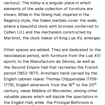
century). The lobby is a singular place in which
elements of the wide collection of furniture are
shown. While in the Dining Hall, inspired in the
Regency style, the Italian marbles cover the walls;
where a beautiful clock with bronzes conferred to
Cafieri (Jr.) and the mechanism constructed by
Martinot, the clock maker of King Luis XV, emerges.
Other spaces are added. They are dedicated to the
neoclassical period, with furniture from the Luis XVI
epoch; to the Manufacture de Sèvres, as well as
the Second Empire Hall that recreates this French
period (1852-1871). Armchairs hand-carved by the
English cabinet maker Thomas Chippendale (1709-
th
th
1779), English silverwork from the 18
to the 20
century, vases Médicis of Worcester, among other
valuable pieces which will dazzle the spectators in
the English Hall; while the Principal Bathroom is