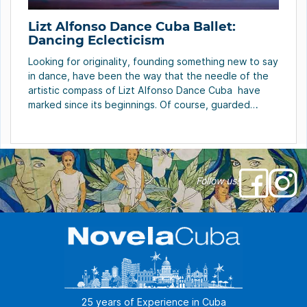
Lizt Alfonso Dance Cuba Ballet:
Dancing Eclecticism
Looking for originality, founding something new to say
in dance, have been the way that the needle of the
artistic compass of Lizt Alfonso Dance Cuba have
marked since its beginnings. Of course, guarded
always by something fundamental in life that permits
to get results: talent and discipline, base of any
success… Another characteristic of […]
Follow us!
25 years of Experience in Cuba