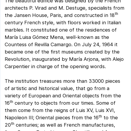
The beautiful edifice was designed by the French
architects P. Virad and M. Destuge, specialists from
th
the Jansen House, Paris, and constructed in 18
century French style, with floors worked in Italian
marbles. It constituted one of the residences of
María Luisa Gómez Mena, well-known as the
Countess of Revilla Camargo. On July 24, 1964 it
became one of the first museums created by the
Revolution, inaugurated by María Arjona, with Alejo
Carpentier in charge of the opening words.
The institution treasures more than 33000 pieces
of artistic and historical value, that go from a
variety of European and Oriental objects from the
th
16
century to objects from our times. Some of
them come from the reigns of Luis XV, Luis XVI,
th
Napoleon III; Oriental pieces from the 16
to the
th
20
centuries; as well as French manufactures,