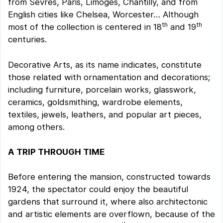
from Sevres, Paris, Limoges, Chantilly, and from
English cities like Chelsea, Worcester… Although
th
th
most of the collection is centered in 18
and 19
centuries.
Decorative Arts, as its name indicates, constitute
those related with ornamentation and decorations;
including furniture, porcelain works, glasswork,
ceramics, goldsmithing, wardrobe elements,
textiles, jewels, leathers, and popular art pieces,
among others.
A TRIP THROUGH TIME
Before entering the mansion, constructed towards
1924, the spectator could enjoy the beautiful
gardens that surround it, where also architectonic
and artistic elements are overflown, because of the