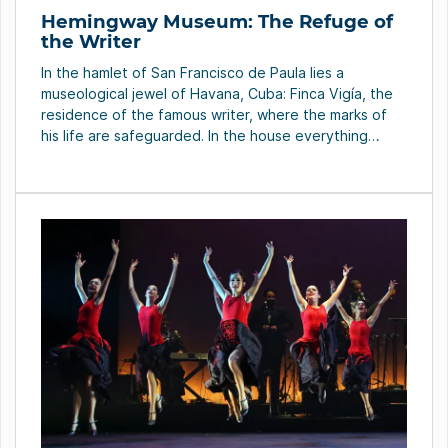
Hemingway Museum: The Refuge of
the Writer
In the hamlet of San Francisco de Paula lies a
museological jewel of Havana, Cuba: Finca Vigía, the
residence of the famous writer, where the marks of
his life are safeguarded. In the house everything
froze and remained in its place, as things were when
the writer was around. Only the marks and the order
[…]